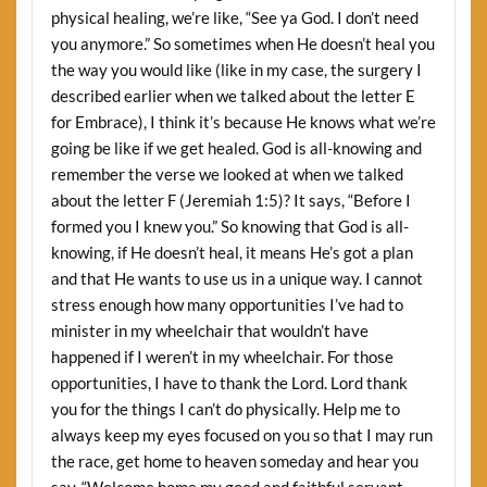
physical healing, we’re like, “See ya God. I don’t need
you anymore.” So sometimes when He doesn’t heal you
the way you would like (like in my case, the surgery I
described earlier when we talked about the letter E
for Embrace), I think it’s because He knows what we’re
going be like if we get healed. God is all-knowing and
remember the verse we looked at when we talked
about the letter F (Jeremiah 1:5)? It says, “Before I
formed you I knew you.” So knowing that God is all-
knowing, if He doesn’t heal, it means He’s got a plan
and that He wants to use us in a unique way. I cannot
stress enough how many opportunities I’ve had to
minister in my wheelchair that wouldn’t have
happened if I weren’t in my wheelchair. For those
opportunities, I have to thank the Lord. Lord thank
you for the things I can’t do physically. Help me to
always keep my eyes focused on you so that I may run
the race, get home to heaven someday and hear you