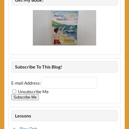
Subscribe To This Blog!
E-mail Address:
Unsubscribe Me
Subscribe Me
Lessons
Play-Doh