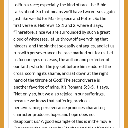
to Run a race; especially the kind of race the Bible
talks about. So that means we’ll have two verses again
just like we did for Masterpiece and Potter. So the
first verse is Hebrews 12:1 and 2, where it says,
“Therefore, since we are surrounded by such a great
cloud of witnesses, let us throw off everything that
hinders, and the sin that so easily entangles, and let us
run with perseverance the race marked out for us. Let
us fix our eyes on Jesus, the author and perfecter of
our faith, who for the joy set before him, endured the
cross, scorning its shame, and sat down at the right
hand of the throne of God.” The second verse is
another favorite of mine. It’s Romans 5:3-5. It says,
“Not only so, but we also rejoice in our sufferings,
because we know that suffering produces
perseverance; perseverance produces character;
character produces hope, and hope does not
disappoint us.” A good example of this is in the movie