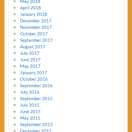
May 2018
April 2018
January 2018
December 2017
November 2017
October 2017
September 2017
August 2017
July 2017
June 2017
May 2017
January 2017
October 2016
September 2016
July 2016
September 2015
July 2015
June 2015
May 2015
September 2013
December 2012