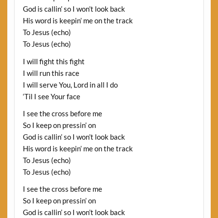
God is callin’ so I won’t look back
His word is keepin’ me on the track
To Jesus (echo)
To Jesus (echo)
I will fight this fight
I will run this race
I will serve You, Lord in all I do
‘Til I see Your face
I see the cross before me
So I keep on pressin’ on
God is callin’ so I won’t look back
His word is keepin’ me on the track
To Jesus (echo)
To Jesus (echo)
I see the cross before me
So I keep on pressin’ on
God is callin’ so I won’t look back