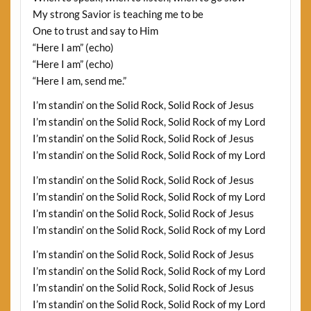
My strong Savior is teaching me to be
One to trust and say to Him
“Here I am” (echo)
“Here I am” (echo)
“Here I am, send me.”
I’m standin’ on the Solid Rock, Solid Rock of Jesus
I’m standin’ on the Solid Rock, Solid Rock of my Lord
I’m standin’ on the Solid Rock, Solid Rock of Jesus
I’m standin’ on the Solid Rock, Solid Rock of my Lord
I’m standin’ on the Solid Rock, Solid Rock of Jesus
I’m standin’ on the Solid Rock, Solid Rock of my Lord
I’m standin’ on the Solid Rock, Solid Rock of Jesus
I’m standin’ on the Solid Rock, Solid Rock of my Lord
I’m standin’ on the Solid Rock, Solid Rock of Jesus
I’m standin’ on the Solid Rock, Solid Rock of my Lord
I’m standin’ on the Solid Rock, Solid Rock of Jesus
I’m standin’ on the Solid Rock, Solid Rock of my Lord