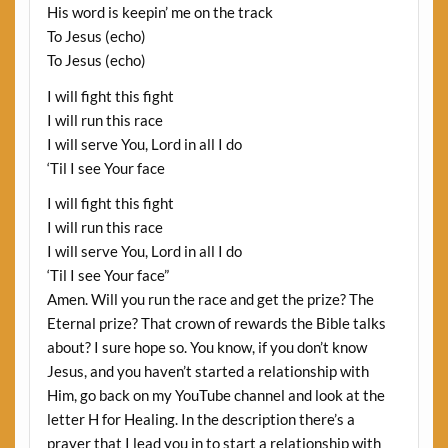
His word is keepin’ me on the track
To Jesus (echo)
To Jesus (echo)
I will fight this fight
I will run this race
I will serve You, Lord in all I do
‘Til I see Your face
I will fight this fight
I will run this race
I will serve You, Lord in all I do
‘Til I see Your face”
Amen. Will you run the race and get the prize? The
Eternal prize? That crown of rewards the Bible talks
about? I sure hope so. You know, if you don’t know
Jesus, and you haven’t started a relationship with
Him, go back on my YouTube channel and look at the
letter H for Healing. In the description there’s a
prayer that I lead you in to start a relationship with