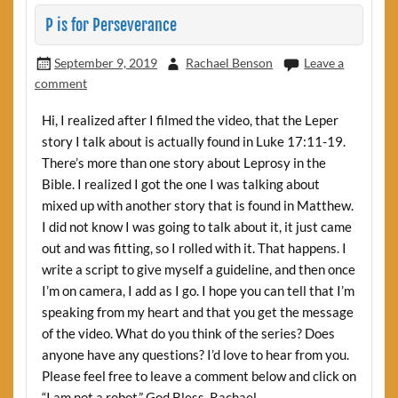
P is for Perseverance
September 9, 2019
Rachael Benson
Leave a
comment
Hi, I realized after I filmed the video, that the Leper
story I talk about is actually found in Luke 17:11-19.
There’s more than one story about Leprosy in the
Bible. I realized I got the one I was talking about
mixed up with another story that is found in Matthew.
I did not know I was going to talk about it, it just came
out and was fitting, so I rolled with it. That happens. I
write a script to give myself a guideline, and then once
I’m on camera, I add as I go. I hope you can tell that I’m
speaking from my heart and that you get the message
of the video. What do you think of the series? Does
anyone have any questions? I’d love to hear from you.
Please feel free to leave a comment below and click on
“I am not a robot.” God Bless. Rachael