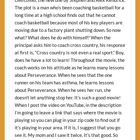
Overcomer,
the new one by Stephen and Alex Kendrick.
The plot is a man who’s been coaching basketball for a
long time at a high school finds out that he cannot
coach basketball because most of his key players are
moving due to a factory plant shutting down. So now
what? What does he do with himself? When the
principal asks him to coach cross country, his response
at first is, “Cross country is not even a real sport.” Boy,
does he have a lot to learn! Throughout the movie, the
coach works on his attitude as he learns many lessons
about Perseverance. When he sees that the one
runner on his team has asthma, he learns lessons
about Perseverance. When he sees her run, she
doesn’t let anything stop her. It’s such a good movie!
When I post the video on YouTube, in the description
I’m going to leave a link that says where the movie is
playing so you can plug in your zip code to find out if
it’s playing in your area. If it is, I suggest that you go
see it. My mom and I saw it twice. It’s that good. So