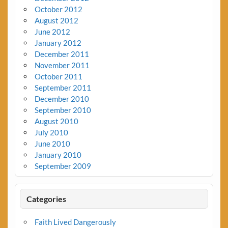
October 2012
August 2012
June 2012
January 2012
December 2011
November 2011
October 2011
September 2011
December 2010
September 2010
August 2010
July 2010
June 2010
January 2010
September 2009
Categories
Faith Lived Dangerously