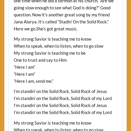
one time when he did a sermon at his church, “Are we
going slow enough to see what God is doing?” Good
question. Now it’s another great song by my friend
Jana Alarya. It’s called “Stadin’ On the Solid Rock.”
Here we go.She’s got great music.
My strong Savior is teaching me to know
When to speak, when to listen, when to go slow
My strong Savior is teaching me to be
One to trust and say to Him
“Here I am”
“Here I am”
“Here I am, send me.”
I’m standin’ on the Solid Rock, Solid Rock of Jesus
I’m standin’ on the Solid Rock, Solid Rock of my Lord
I’m standin’ on the Solid Rock, Solid Rock of Jesus
I’m standin’ on the Solid Rock, Solid Rock of my Lord
My strong Savior is teaching me to know
When to speak, when to listen, when to go slow