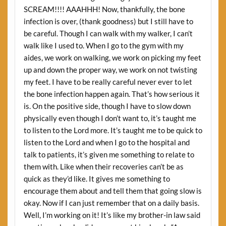
SCREAM!!!! AAAHHH! Now, thankfully, the bone
infection is over, (thank goodness) but I still have to
be careful. Though I can walk with my walker, I can’t
walk like I used to. When I go to the gym with my
aides, we work on walking, we work on picking my feet
up and down the proper way, we work on not twisting
my feet. I have to be really careful never ever to let
the bone infection happen again. That’s how serious it
is. On the positive side, though I have to slow down
physically even though I don’t want to, it’s taught me
to listen to the Lord more. It’s taught me to be quick to
listen to the Lord and when I go to the hospital and
talk to patients, it’s given me something to relate to
them with. Like when their recoveries can’t be as
quick as they’d like. It gives me something to
encourage them about and tell them that going slow is
okay. Now if I can just remember that on a daily basis.
Well, I’m working on it! It’s like my brother-in law said