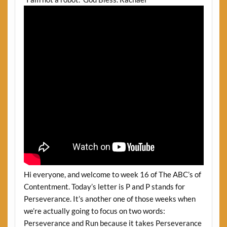
Hi everyone, and welcome to week 16 of The ABC’s of
Contentment. Today’s letter is P and P stands for
Perseverance. It’s another one of those weeks when
we’re actually going to focus on two words:
Perseverance and Run because it takes Perseverance