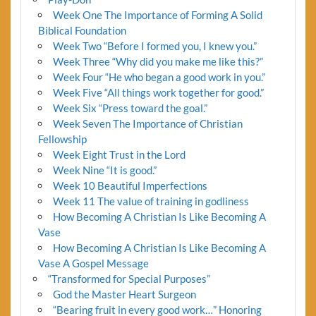
Week One The Importance of Forming A Solid
Biblical Foundation
Week Two “Before I formed you, I knew you.”
Week Three “Why did you make me like this?”
Week Four “He who began a good work in you.”
Week Five “All things work together for good.”
Week Six “Press toward the goal.”
Week Seven The Importance of Christian
Fellowship
Week Eight Trust in the Lord
Week Nine “It is good.”
Week 10 Beautiful Imperfections
Week 11 The value of training in godliness
How Becoming A Christian Is Like Becoming A
Vase
How Becoming A Christian Is Like Becoming A
Vase A Gospel Message
“Transformed for Special Purposes”
God the Master Heart Surgeon
“Bearing fruit in every good work…” Honoring