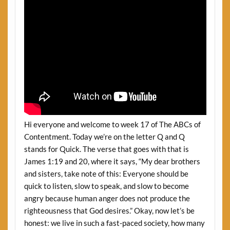
Hi everyone and welcome to week 17 of The ABCs of
Contentment. Today we’re on the letter Q and Q
stands for Quick. The verse that goes with that is
James 1:19 and 20, where it says, “My dear brothers
and sisters, take note of this: Everyone should be
quick to listen, slow to speak, and slow to become
angry because human anger does not produce the
righteousness that God desires.” Okay, now let’s be
honest: we live in such a fast-paced society, how many