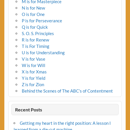
M is for Masterpiece
N is for New
O is for One
P is for Perseverance
Q is for Quick
S. O. S. Principles
R is for Renew
T is For Timing
U is for Understanding
V is for Vase
W is for Will
X is for Xmas
Y is for Yield
Z is for Zion
Behind the Scenes of The ABC’s of Contentment
Recent Posts
Getting my heart in the right position: A lesson I
learned from a die-cut machine