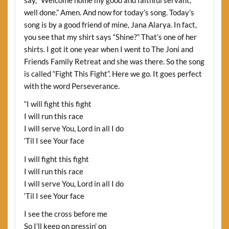
say, “Welcome home my good and faithful servant,
well done.” Amen. And now for today’s song. Today’s
song is by a good friend of mine, Jana Alarya. In fact,
you see that my shirt says “Shine?” That’s one of her
shirts. I got it one year when I went to The Joni and
Friends Family Retreat and she was there. So the song
is called “Fight This Fight”. Here we go. It goes perfect
with the word Perseverance.
“I will fight this fight
I will run this race
I will serve You, Lord in all I do
‘Til I see Your face
I will fight this fight
I will run this race
I will serve You, Lord in all I do
‘Til I see Your face
I see the cross before me
So I’ll keep on pressin’ on