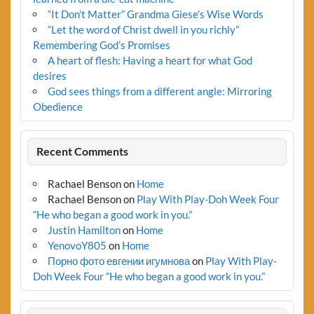
“It Don’t Matter” Grandma Giese’s Wise Words
“Let the word of Christ dwell in you richly”
Remembering God’s Promises
A heart of flesh: Having a heart for what God
desires
God sees things from a different angle: Mirroring
Obedience
Recent Comments
Rachael Benson
on
Home
Rachael Benson
on
Play With Play-Doh Week Four
“He who began a good work in you.”
Justin Hamilton
on
Home
YenovoY805
on
Home
Порно фото евгении игумнова
on
Play With Play-
Doh Week Four “He who began a good work in you.”