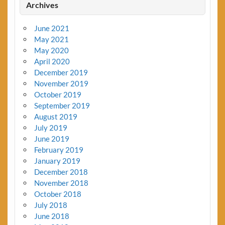
Archives
June 2021
May 2021
May 2020
April 2020
December 2019
November 2019
October 2019
September 2019
August 2019
July 2019
June 2019
February 2019
January 2019
December 2018
November 2018
October 2018
July 2018
June 2018