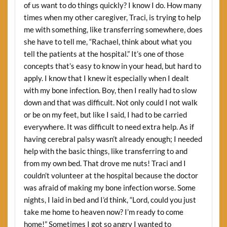
of us want to do things quickly? I know I do. How many
times when my other caregiver, Traci, is trying to help
me with something, like transferring somewhere, does
she have to tell me, “Rachael, think about what you
tell the patients at the hospital.” It’s one of those
concepts that’s easy to know in your head, but hard to
apply. I know that I knew it especially when I dealt
with my bone infection. Boy, then I really had to slow
down and that was difficult. Not only could I not walk
or be on my feet, but like I said, I had to be carried
everywhere. It was difficult to need extra help. As if
having cerebral palsy wasn’t already enough; I needed
help with the basic things, like transferring to and
from my own bed. That drove me nuts! Traci and I
couldn’t volunteer at the hospital because the doctor
was afraid of making my bone infection worse. Some
nights, I laid in bed and I’d think, “Lord, could you just
take me home to heaven now? I’m ready to come
home!” Sometimes I got so angry I wanted to