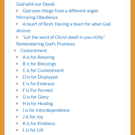
God with our Deeds
God sees things from a different angle:
Mirroring Obedience
A heart of flesh: Having a heart for what God
desires
“Let the word of Christ dwell in you richly”
Remembering God’s Promises
Contentment
A is for Amazing
B is for Blessings
C is for Contentment
D is for Displayed
E is for Embrace
F Is For Formed
G is for Glory
H is for Healing
I is for Interdependence
J is for Joy
K is for Kindness
L is for Lift