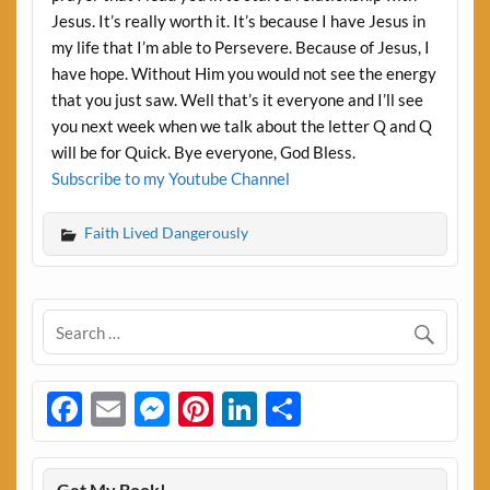
Jesus. It’s really worth it. It’s because I have Jesus in
my life that I’m able to Persevere. Because of Jesus, I
have hope. Without Him you would not see the energy
that you just saw. Well that’s it everyone and I’ll see
you next week when we talk about the letter Q and Q
will be for Quick. Bye everyone, God Bless.
Subscribe to my Youtube Channel
Faith Lived Dangerously
Facebook
Email
Messenger
Pinterest
LinkedIn
Share
Get My Book!