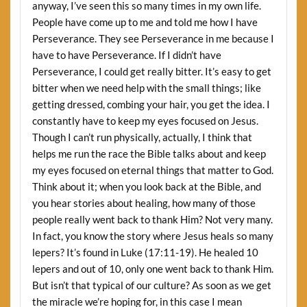
anyway, I’ve seen this so many times in my own life.
People have come up to me and told me how I have
Perseverance. They see Perseverance in me because I
have to have Perseverance. If I didn’t have
Perseverance, I could get really bitter. It’s easy to get
bitter when we need help with the small things; like
getting dressed, combing your hair, you get the idea. I
constantly have to keep my eyes focused on Jesus.
Though I can’t run physically, actually, I think that
helps me run the race the Bible talks about and keep
my eyes focused on eternal things that matter to God.
Think about it; when you look back at the Bible, and
you hear stories about healing, how many of those
people really went back to thank Him? Not very many.
In fact, you know the story where Jesus heals so many
lepers? It’s found in Luke (17:11-19). He healed 10
lepers and out of 10, only one went back to thank Him.
But isn’t that typical of our culture? As soon as we get
the miracle we’re hoping for, in this case I mean