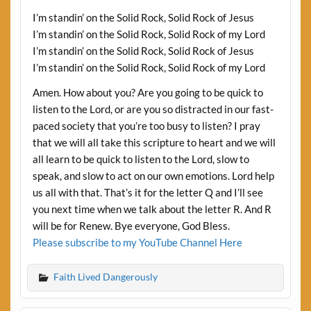
I’m standin’ on the Solid Rock, Solid Rock of Jesus
I’m standin’ on the Solid Rock, Solid Rock of my Lord
I’m standin’ on the Solid Rock, Solid Rock of Jesus
I’m standin’ on the Solid Rock, Solid Rock of my Lord
Amen. How about you? Are you going to be quick to
listen to the Lord, or are you so distracted in our fast-
paced society that you’re too busy to listen? I pray
that we will all take this scripture to heart and we will
all learn to be quick to listen to the Lord, slow to
speak, and slow to act on our own emotions. Lord help
us all with that. That’s it for the letter Q and I’ll see
you next time when we talk about the letter R. And R
will be for Renew. Bye everyone, God Bless.
Please subscribe to my YouTube Channel Here
Faith Lived Dangerously