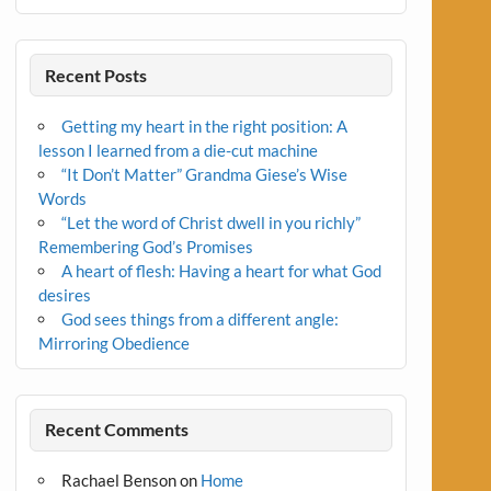
Recent Posts
Getting my heart in the right position: A
lesson I learned from a die-cut machine
“It Don’t Matter” Grandma Giese’s Wise
Words
“Let the word of Christ dwell in you richly”
Remembering God’s Promises
A heart of flesh: Having a heart for what God
desires
God sees things from a different angle:
Mirroring Obedience
Recent Comments
Rachael Benson
on
Home