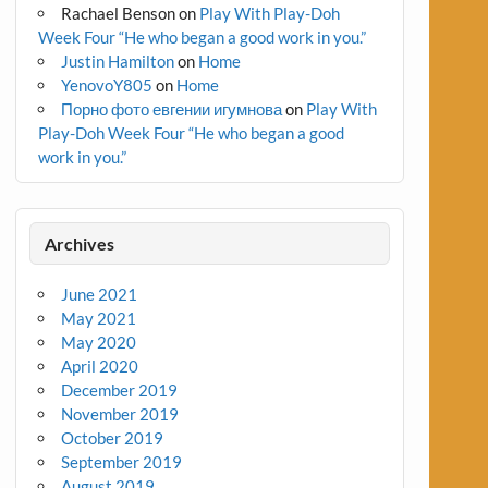
Rachael Benson
on
Play With Play-Doh
Week Four “He who began a good work in you.”
Justin Hamilton
on
Home
YenovoY805
on
Home
Порно фото евгении игумнова
on
Play With
Play-Doh Week Four “He who began a good
work in you.”
Archives
June 2021
May 2021
May 2020
April 2020
December 2019
November 2019
October 2019
September 2019
August 2019