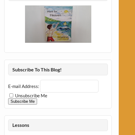
Subscribe To This Blog!
E-mail Address:
Unsubscribe Me
Subscribe Me
Lessons