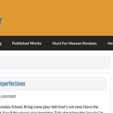
y
g
Published Works
Hunt For Heaven Reviews
Ho
Imperfections
a comment
Sunday School. Bring some play-doh that’s not new. Have the
. See if the pieces stay together. Talk about how the “cracks” in