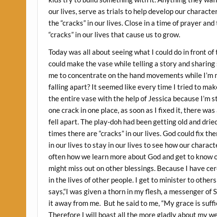
our lives, serve as trials to help develop our characte
the “cracks” in our lives. Close in a time of prayer an
“cracks” in our lives that cause us to grow.
Today was all about seeing what I could do in front of 
could make the vase while telling a story and sharing s
me to concentrate on the hand movements while I’m ma
falling apart? It seemed like every time I tried to ma
the entire vase with the help of Jessica because I’m st
one crack in one place, as soon as I fixed it, there wa
fell apart. The play-doh had been getting old and drie
times there are “cracks” in our lives. God could fix t
in our lives to stay in our lives to see how our charact
often how we learn more about God and get to know oth
might miss out on other blessings. Because I have cer
in the lives of other people. I get to minister to other
says,“I was given a thorn in my flesh, a messenger of
it away from me. But he said to me, “My grace is suffi
Therefore I will boast all the more gladly about my w