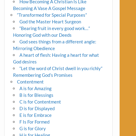
How Becoming A Christian Is Like
Becoming A Vase A Gospel Message
“Transformed for Special Purposes”
God the Master Heart Surgeon
“Bearing fruit in every good work…”
Honoring God with our Deeds
God sees things from a different angle:
Mirroring Obedience
A heart of flesh: Having a heart for what
God desires
“Let the word of Christ dwell in you richly”
Remembering God’s Promises
Contentment
A is for Amazing
B is for Blessings
C is for Contentment
D is for Displayed
E is for Embrace
F Is For Formed
G is for Glory
H is for Healing