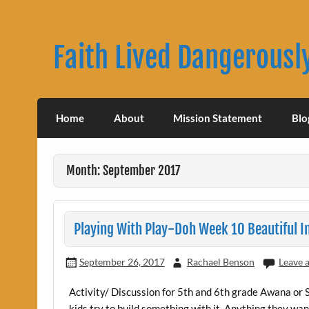
Skip
to
content
Faith Lived Dangerousl
Rachael Benson's Blog
Home
About
Mission Statement
Blo
Month: September 2017
Playing With Play-Doh Week 10 Beautiful 
September 26, 2017
Rachael Benson
Leave 
Activity/ Discussion for 5th and 6th grade Awana or 
kids try to build something with it. Anything they want