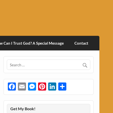
w Can I Trust God? A Special Message
Contact
Facebook
Email
Messenger
Pinterest
LinkedIn
Share
Get My Book!