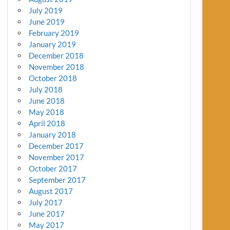
July 2019
June 2019
February 2019
January 2019
December 2018
November 2018
October 2018
July 2018
June 2018
May 2018
April 2018
January 2018
December 2017
November 2017
October 2017
September 2017
August 2017
July 2017
June 2017
May 2017