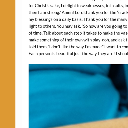
for Christ’s sake, I delight in weaknesses, in insults, i
then I am strong.” Amen! Lord thank you for the “crac
my blessings on a daily basis. Thank you for the many 
light to others. You may ask, “So how are you going t
of time. Talk about each step it takes to make the vas
make something of their own with play-doh, and ask t
told them, ‘I don’t like the way I’m made.” I want to
Each person is beautiful just the way they are! I sho