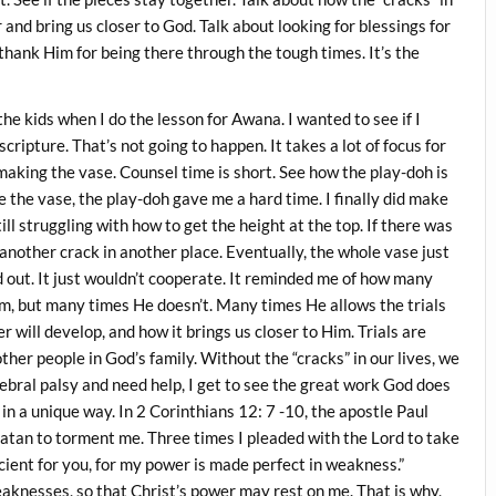
r and bring us closer to God. Talk about looking for blessings for
d thank Him for being there through the tough times. It’s the
the kids when I do the lesson for Awana. I wanted to see if I
cripture. That’s not going to happen. It takes a lot of focus for
king the vase. Counsel time is short. See how the play-doh is
ke the vase, the play-doh gave me a hard time. I finally did make
ill struggling with how to get the height at the top. If there was
s another crack in another place. Eventually, the whole vase just
d out. It just wouldn’t cooperate. It reminded me of how many
hem, but many times He doesn’t. Many times He allows the trials
er will develop, and how it brings us closer to Him. Trials are
er people in God’s family. Without the “cracks” in our lives, we
ebral palsy and need help, I get to see the great work God does
s in a unique way. In 2 Corinthians 12: 7 -10, the apostle Paul
 Satan to torment me. Three times I pleaded with the Lord to take
cient for you, for my power is made perfect in weakness.”
eaknesses, so that Christ’s power may rest on me. That is why,