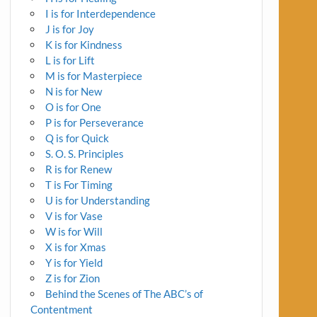
I is for Interdependence
J is for Joy
K is for Kindness
L is for Lift
M is for Masterpiece
N is for New
O is for One
P is for Perseverance
Q is for Quick
S. O. S. Principles
R is for Renew
T is For Timing
U is for Understanding
V is for Vase
W is for Will
X is for Xmas
Y is for Yield
Z is for Zion
Behind the Scenes of The ABC’s of
Contentment