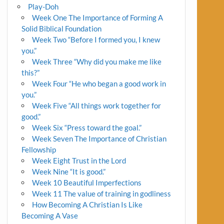
Play-Doh
Week One The Importance of Forming A
Solid Biblical Foundation
Week Two “Before I formed you, I knew
you.”
Week Three “Why did you make me like
this?”
Week Four “He who began a good work in
you.”
Week Five “All things work together for
good.”
Week Six “Press toward the goal.”
Week Seven The Importance of Christian
Fellowship
Week Eight Trust in the Lord
Week Nine “It is good.”
Week 10 Beautiful Imperfections
Week 11 The value of training in godliness
How Becoming A Christian Is Like
Becoming A Vase