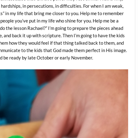
n hardships, in persecutions, in difficulties. For when I am weak,
ks” in my life that bring me closer to you. Help me to remember
people you’ve put in my life who shine for you. Help me be a
o do the lesson Rachael?” I’m going to prepare the pieces ahead
e, and back it up with scripture. Then I’m going to have the kids
hem how they would feel if that thing talked back to them, and
 communicate to the kids that God made them perfect in His image.
uld be ready by late October or early November.