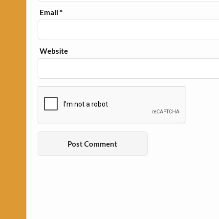
Email
*
Website