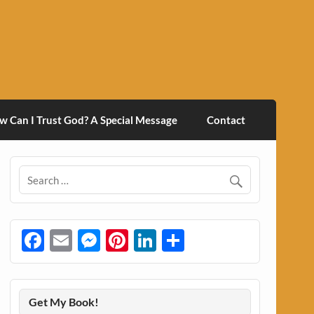
w Can I Trust God? A Special Message
Contact
Facebook
Email
Messenger
Pinterest
LinkedIn
Share
Get My Book!