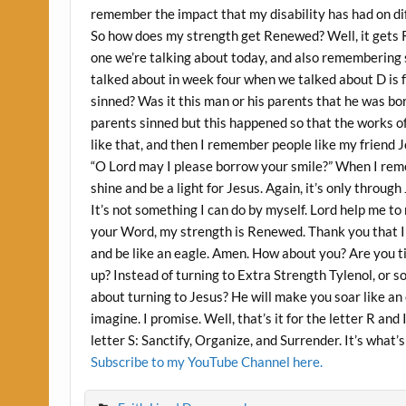
remember the impact that my disability has had on dif
So how does my strength get Renewed? Well, it gets
one we’re talking about today, and also remembering s
talked about in week four when we talked about D is f
sinned? Was it this man or his parents that he was bo
parents sinned but this happened so that the works o
like that, and then I remember people like my friend
“O Lord may I please borrow your smile?” When I reme
shine and be a light for Jesus. Again, it’s only throu
It’s not something I can do by myself. Lord help me to
your Word, my strength is Renewed. Thank you that I 
and be like an eagle. Amen. How about you? Are you t
up? Instead of turning to Extra Strength Tylenol, or s
about turning to Jesus? He will make you soar like an
imagine. I promise. Well, that’s it for the letter R an
letter S: Sanctify, Organize, and Surrender. It’s what’s
Subscribe to my YouTube Channel here.