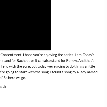
Contentment. I hope you’re enjoying the series. I am. Today’s
an stand for Rachael, or it can also stand for Renew. And that’s
I end with the song, but today we’re going to do things a little
e’re going to start with the song. I found a song by a lady named
.” So here we go.
ngth