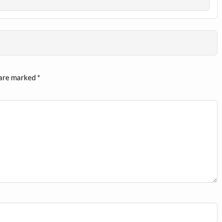
 are marked
*