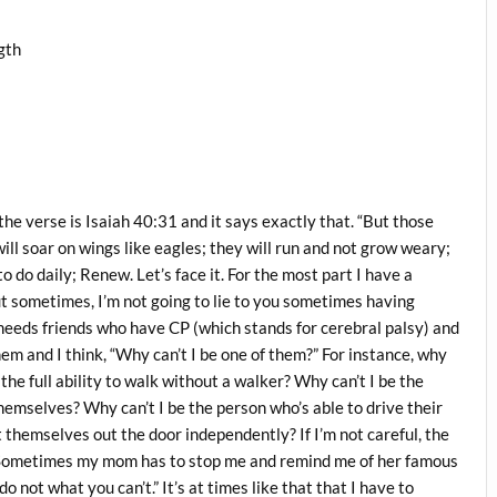
gth
 the verse is Isaiah 40:31 and it says exactly that. “But those
ill soar on wings like eagles; they will run and not grow weary;
to do daily; Renew. Let’s face it. For the most part I have a
But sometimes, I’m not going to lie to you sometimes having
al needs friends who have CP (which stands for cerebral palsy) and
hem and I think, “Why can’t I be one of them?” For instance, why
 the full ability to walk without a walker? Why can’t I be the
hemselves? Why can’t I be the person who’s able to drive their
themselves out the door independently? If I’m not careful, the
art. Sometimes my mom has to stop me and remind me of her famous
 not what you can’t.” It’s at times like that that I have to