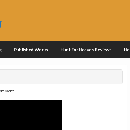
y
g
Published Works
Hunt For Heaven Reviews
Ho
comment