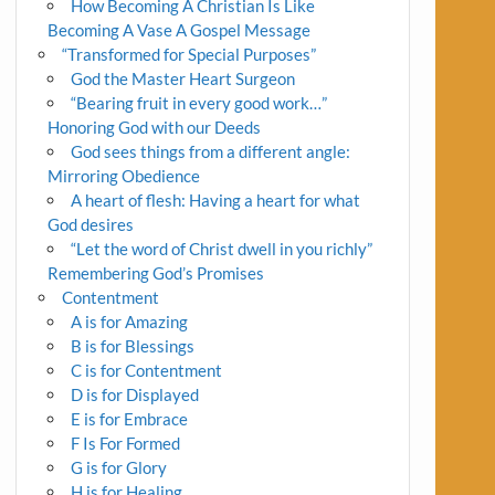
How Becoming A Christian Is Like
Becoming A Vase A Gospel Message
“Transformed for Special Purposes”
God the Master Heart Surgeon
“Bearing fruit in every good work…”
Honoring God with our Deeds
God sees things from a different angle:
Mirroring Obedience
A heart of flesh: Having a heart for what
God desires
“Let the word of Christ dwell in you richly”
Remembering God’s Promises
Contentment
A is for Amazing
B is for Blessings
C is for Contentment
D is for Displayed
E is for Embrace
F Is For Formed
G is for Glory
H is for Healing