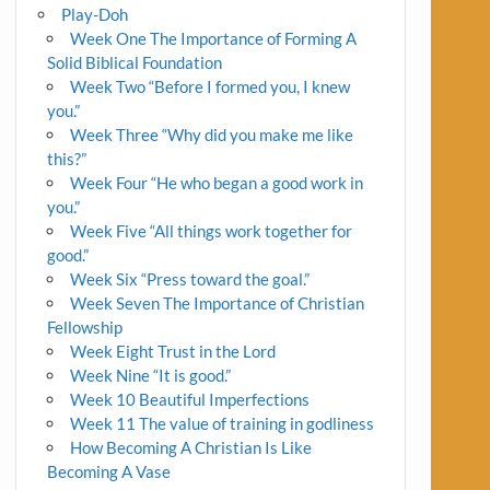
Play-Doh
Week One The Importance of Forming A
Solid Biblical Foundation
Week Two “Before I formed you, I knew
you.”
Week Three “Why did you make me like
this?”
Week Four “He who began a good work in
you.”
Week Five “All things work together for
good.”
Week Six “Press toward the goal.”
Week Seven The Importance of Christian
Fellowship
Week Eight Trust in the Lord
Week Nine “It is good.”
Week 10 Beautiful Imperfections
Week 11 The value of training in godliness
How Becoming A Christian Is Like
Becoming A Vase