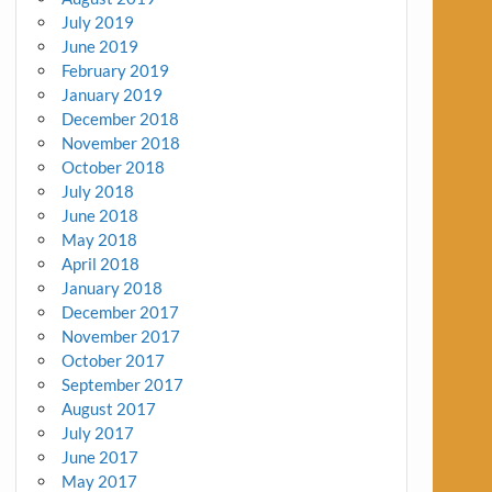
July 2019
June 2019
February 2019
January 2019
December 2018
November 2018
October 2018
July 2018
June 2018
May 2018
April 2018
January 2018
December 2017
November 2017
October 2017
September 2017
August 2017
July 2017
June 2017
May 2017