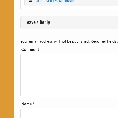
Faith Lived Dangerously
Leave a Reply
Your email address will not be published.
Required fields
Comment
Name
*