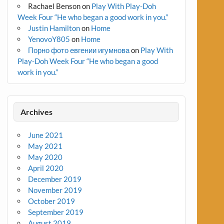
Rachael Benson
on
Play With Play-Doh
Week Four “He who began a good work in you.”
Justin Hamilton
on
Home
YenovoY805
on
Home
Порно фото евгении игумнова
on
Play With
Play-Doh Week Four “He who began a good
work in you.”
Archives
June 2021
May 2021
May 2020
April 2020
December 2019
November 2019
October 2019
September 2019
August 2019