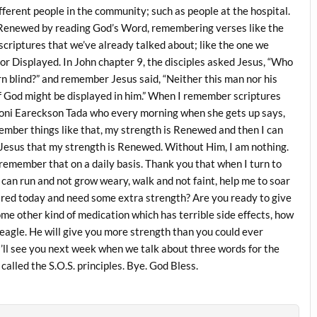
ferent people in the community; such as people at the hospital.
 Renewed by reading God’s Word, remembering verses like the
criptures that we’ve already talked about; like the one we
or Displayed. In John chapter 9, the disciples asked Jesus, “Who
rn blind?” and remember Jesus said, “Neither this man nor his
f God might be displayed in him.” When I remember scriptures
 Joni Eareckson Tada who every morning when she gets up says,
mber things like that, my strength is Renewed and then I can
gh Jesus that my strength is Renewed. Without Him, I am nothing.
 remember that on a daily basis. Thank you that when I turn to
can run and not grow weary, walk and not faint, help me to soar
ired today and need some extra strength? Are you ready to give
ome other kind of medication which has terrible side effects, how
 eagle. He will give you more strength than you could ever
d I’ll see you next week when we talk about three words for the
 called the S.O.S. principles. Bye. God Bless.