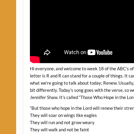
Hi everyone, and welcome to week 18 of the ABC’s of 
letter is R and R can stand for a couple of things. It c
what we’re going to talk about today; Renew. Usually, 
bit differently. Today’s song goes with the verse, so w
Jennifer Shaw. It’s called “Those Who Hope in the Lord
“But those who hope in the Lord will renew their stre
They will soar on wings like eagles
They will run and not grow weary
They will walk and not be faint