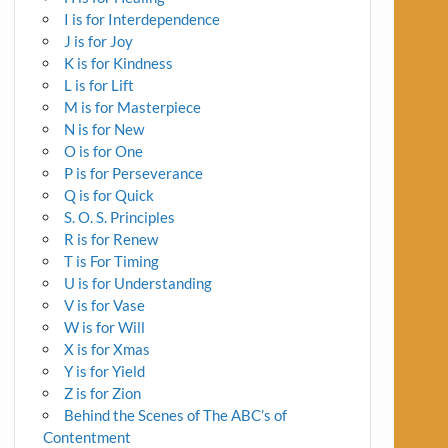
I is for Interdependence
J is for Joy
K is for Kindness
L is for Lift
M is for Masterpiece
N is for New
O is for One
P is for Perseverance
Q is for Quick
S. O. S. Principles
R is for Renew
T is For Timing
U is for Understanding
V is for Vase
W is for Will
X is for Xmas
Y is for Yield
Z is for Zion
Behind the Scenes of The ABC’s of
Contentment