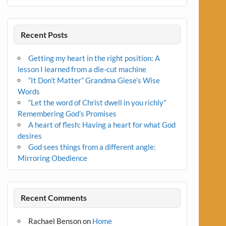
Recent Posts
Getting my heart in the right position: A
lesson I learned from a die-cut machine
“It Don’t Matter” Grandma Giese’s Wise
Words
“Let the word of Christ dwell in you richly”
Remembering God’s Promises
A heart of flesh: Having a heart for what God
desires
God sees things from a different angle:
Mirroring Obedience
Recent Comments
Rachael Benson
on
Home