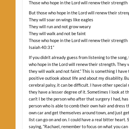
Those who hope in the Lord will renew their strength
But those who hope in the Lord will renew their stren
They will soar on wings like eagles
They will run and not grow weary
They will walk and not be faint
Those who hope in the Lord will renew their strength
Isaiah 40:31”
If you didn’t already guess from listening to the song,
who hope in the Lord will renew their strength. They w
they will walk and not faint.” This is something I have 
positive outlook about life and about my disability. 
cerebral palsy, it can be difficult. I have other speci
they have a lesser degree of it. Sometimes I look at t
can’t I be the person who after that surgery I had, has
person who is able to comb their own hair and dress t
own car and get themselves around town, and just get 
list can go on and on. I could have a real bitter he
saying, “Rachael, remember to focus on what you can do