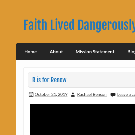
Skip
to
content
Faith Lived Dangerousl
Rachael Benson's Blog
Home
About
Mission Statement
Blo
R is for Renew
October 21, 2019
Rachael Benson
Leave a 