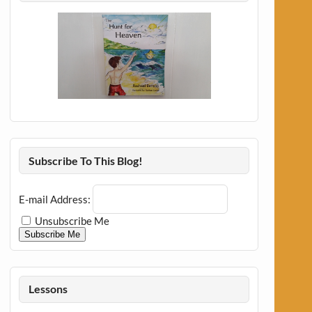
Subscribe To This Blog!
E-mail Address:
Unsubscribe Me
Subscribe Me
Lessons