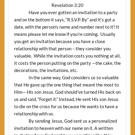
Revelation 3:20
Have you ever gotten an invitation to a party
and on the bottom it says, “R.S.V.P. By” and It’s got a
date, with the person’s name and number next to it? It
means please let me know if you’re coming.
Usually
you get an invitation because you have a close
relationship with that person – they consider you
valuable.
While the invitation costs you nothing at all,
it costs the person putting on the party —the cake, the
decorations, the invitations, etc.
In the same way, God considers us so valuable
that He gave up the one thing that meant the most to
Him— His son Jesus. God should’ve turned His back on
us and said, “Forget it.” Instead, He sent His son Jesus
to die on the cross for us because He wants to have a
relationship with us.
By sending Jesus, God sent us a personalized
invitation to heaven with our name on it. A written