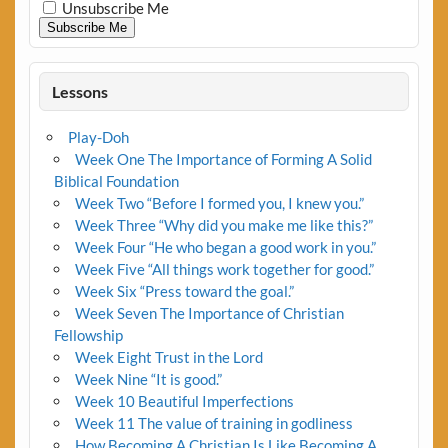
Unsubscribe Me
Subscribe Me
Lessons
Play-Doh
Week One The Importance of Forming A Solid
Biblical Foundation
Week Two “Before I formed you, I knew you.”
Week Three “Why did you make me like this?”
Week Four “He who began a good work in you.”
Week Five “All things work together for good.”
Week Six “Press toward the goal.”
Week Seven The Importance of Christian
Fellowship
Week Eight Trust in the Lord
Week Nine “It is good.”
Week 10 Beautiful Imperfections
Week 11 The value of training in godliness
How Becoming A Christian Is Like Becoming A