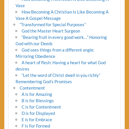
Vase
How Becoming A Christian Is Like Becoming A
Vase A Gospel Message
“Transformed for Special Purposes”
God the Master Heart Surgeon
“Bearing fruit in every good work…” Honoring
God with our Deeds
God sees things from a different angle:
Mirroring Obedience
A heart of flesh: Having a heart for what God
desires
“Let the word of Christ dwell in you richly”
Remembering God’s Promises
Contentment
A is for Amazing
B is for Blessings
C is for Contentment
D is for Displayed
E is for Embrace
F Is For Formed