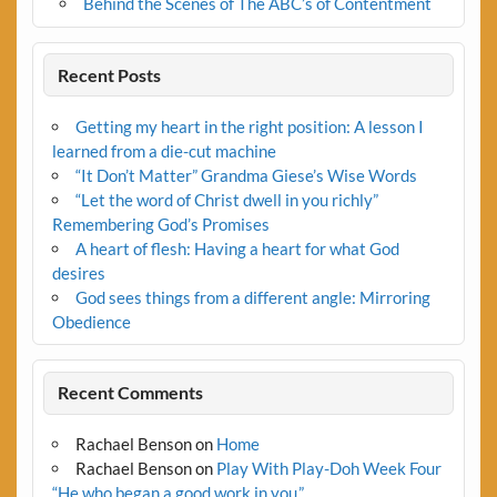
Behind the Scenes of The ABC’s of Contentment
Recent Posts
Getting my heart in the right position: A lesson I
learned from a die-cut machine
“It Don’t Matter” Grandma Giese’s Wise Words
“Let the word of Christ dwell in you richly”
Remembering God’s Promises
A heart of flesh: Having a heart for what God
desires
God sees things from a different angle: Mirroring
Obedience
Recent Comments
Rachael Benson
on
Home
Rachael Benson
on
Play With Play-Doh Week Four
“He who began a good work in you.”