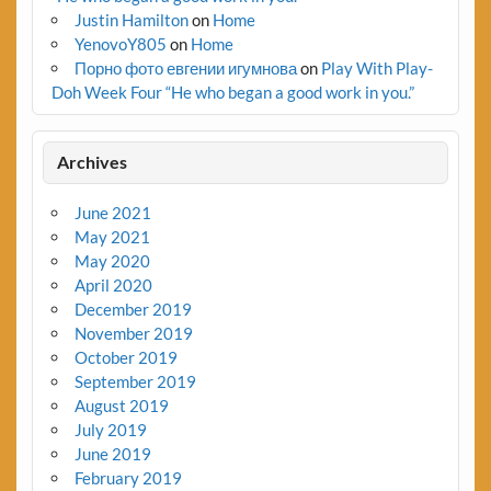
Justin Hamilton
on
Home
YenovoY805
on
Home
Порно фото евгении игумнова
on
Play With Play-
Doh Week Four “He who began a good work in you.”
Archives
June 2021
May 2021
May 2020
April 2020
December 2019
November 2019
October 2019
September 2019
August 2019
July 2019
June 2019
February 2019