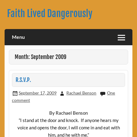
Skip
to
Faith Lived Dangerously
content
Rachael Benson's Blog
Menu
Month: September 2009
R.S.V.P.
September 17, 2009
Rachael Benson
One
comment
By Rachael Benson
”I stand at the door and knock.
If anyone hears my
voice and opens the door, I will come in and eat with
him, and he with me.”