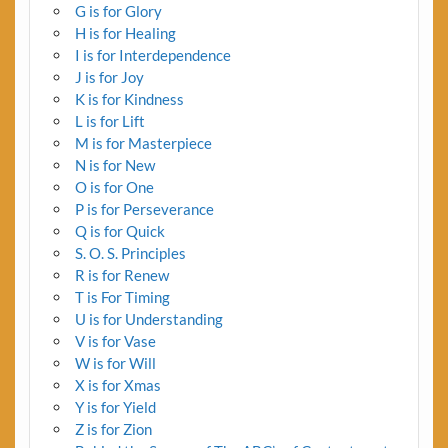
G is for Glory
H is for Healing
I is for Interdependence
J is for Joy
K is for Kindness
L is for Lift
M is for Masterpiece
N is for New
O is for One
P is for Perseverance
Q is for Quick
S. O. S. Principles
R is for Renew
T is For Timing
U is for Understanding
V is for Vase
W is for Will
X is for Xmas
Y is for Yield
Z is for Zion