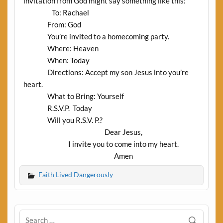
invitation from God might say something like this:
To: Rachael
From: God
You’re invited to a homecoming party.
Where: Heaven
When: Today
Directions: Accept my son Jesus into you’re
heart.
What to Bring: Yourself
R.S.V.P.
Today
Will you R.S.V. P.?
Dear Jesus,
I invite you to come into my heart.
Amen
Faith Lived Dangerously