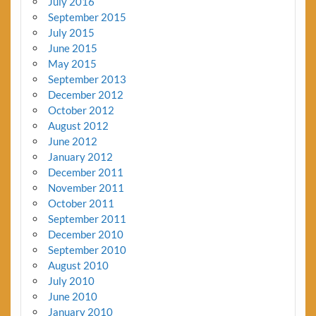
July 2016
September 2015
July 2015
June 2015
May 2015
September 2013
December 2012
October 2012
August 2012
June 2012
January 2012
December 2011
November 2011
October 2011
September 2011
December 2010
September 2010
August 2010
July 2010
June 2010
January 2010