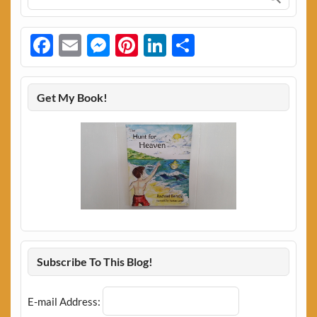
Facebook
Email
Messenger
Pinterest
LinkedIn
Share
Get My Book!
Subscribe To This Blog!
E-mail Address: