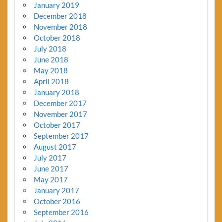
January 2019
December 2018
November 2018
October 2018
July 2018
June 2018
May 2018
April 2018
January 2018
December 2017
November 2017
October 2017
September 2017
August 2017
July 2017
June 2017
May 2017
January 2017
October 2016
September 2016