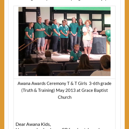
Awana Awards Ceremony T & T Girls 3-6th grade
(Truth & Training) May 2013 at Grace Baptist
Church
Dear Awana Kids,