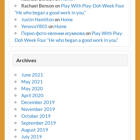
Rachael Benson
on
Play With Play-Doh Week Four
“He who began a good work in you.”
Justin Hamilton
on
Home
YenovoY805
on
Home
Порно фото евгении игумнова
on
Play With Play-
Doh Week Four “He who began a good work in you.”
Archives
June 2021
May 2021
May 2020
April 2020
December 2019
November 2019
October 2019
September 2019
August 2019
July 2019