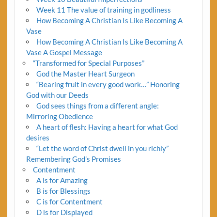
Week 11 The value of training in godliness
How Becoming A Christian Is Like Becoming A
Vase
How Becoming A Christian Is Like Becoming A
Vase A Gospel Message
“Transformed for Special Purposes”
God the Master Heart Surgeon
“Bearing fruit in every good work…” Honoring
God with our Deeds
God sees things from a different angle:
Mirroring Obedience
A heart of flesh: Having a heart for what God
desires
“Let the word of Christ dwell in you richly”
Remembering God’s Promises
Contentment
A is for Amazing
B is for Blessings
C is for Contentment
D is for Displayed