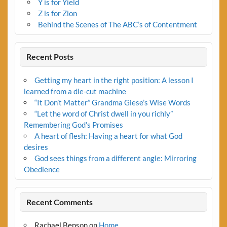
Y is for Yield
Z is for Zion
Behind the Scenes of The ABC’s of Contentment
Recent Posts
Getting my heart in the right position: A lesson I
learned from a die-cut machine
“It Don’t Matter” Grandma Giese’s Wise Words
“Let the word of Christ dwell in you richly”
Remembering God’s Promises
A heart of flesh: Having a heart for what God
desires
God sees things from a different angle: Mirroring
Obedience
Recent Comments
Rachael Benson
on
Home