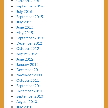
October 2016
September 2016
July 2016
September 2015
July 2015
June 2015
May 2015
September 2013
December 2012
October 2012
August 2012
June 2012
January 2012
December 2011
November 2011
October 2011
September 2011
December 2010
September 2010
August 2010
July 2010