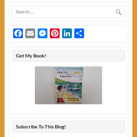
Facebook
Email
Messenger
Pinterest
LinkedIn
Share
Get My Book!
Subscribe To This Blog!