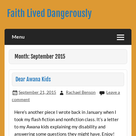
Skip
to
Faith Lived Dangerously
content
Rachael Benson's Blog
Menu
Month: September 2015
Dear Awana Kids
September 21, 2015
Rachael Benson
Leave a
comment
Here’s another piece I wrote back in January when I
took my flash fiction and nonfiction class. It’s a letter
to my Awana kids explaining my disability and
answering some questions they might have. Enjoy!