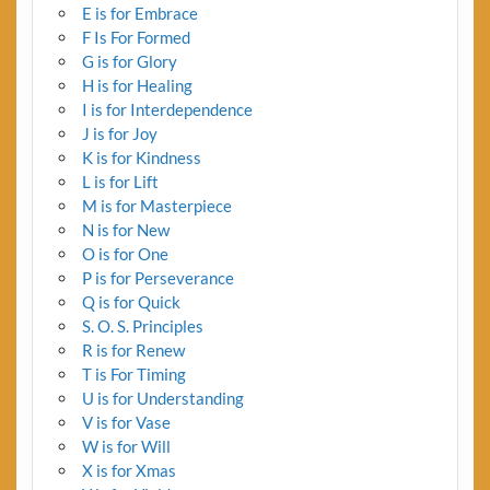
E is for Embrace
F Is For Formed
G is for Glory
H is for Healing
I is for Interdependence
J is for Joy
K is for Kindness
L is for Lift
M is for Masterpiece
N is for New
O is for One
P is for Perseverance
Q is for Quick
S. O. S. Principles
R is for Renew
T is For Timing
U is for Understanding
V is for Vase
W is for Will
X is for Xmas