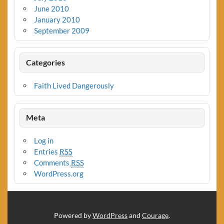
June 2010
January 2010
September 2009
Categories
Faith Lived Dangerously
Meta
Log in
Entries
RSS
Comments
RSS
WordPress.org
Powered by
WordPress
and
Courage
.