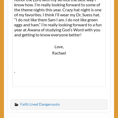
know how. I’m really looking forward to some of
the theme nights this year. Crazy hat night is one
of my favorites. I think I’ll wear my Dr, Suess hat.
“I do not like them Sam I am. I do not like green
eggs and ham.” I’m really looking forward to a fun
year at Awana of studying God’s Word with you
and getting to know everyone better!
Love,
Rachael
,
Faith Lived Dangerously