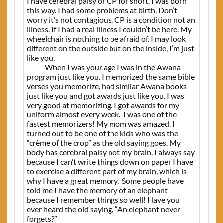
I have cerebral palsy or CP for short. I was born
this way. I had some problems at birth. Don’t
worry it’s not contagious. CP is a condition not an
illness. If I had a real illness I couldn’t be here. My
wheelchair is nothing to be afraid of. I may look
different on the outside but on the inside, I’m just
like you.
When I was your age I was in the Awana
program just like you. I memorized the same bible
verses you memorize, had similar Awana books
just like you and got awards just like you. I was
very good at memorizing. I got awards for my
uniform almost every week.
I was one of the
fastest memorizers! My mom was amazed. I
turned out to be one of the kids who was the
“crème of the crop” as the old saying goes. My
body has cerebral palsy not my brain. I always say
because I can’t write things down on paper I have
to exercise a different part of my brain, which is
why I have a great memory.
Some people have
told me I have the memory of an elephant
because I remember things so well! Have you
ever heard the old saying, “An elephant never
forgets?”