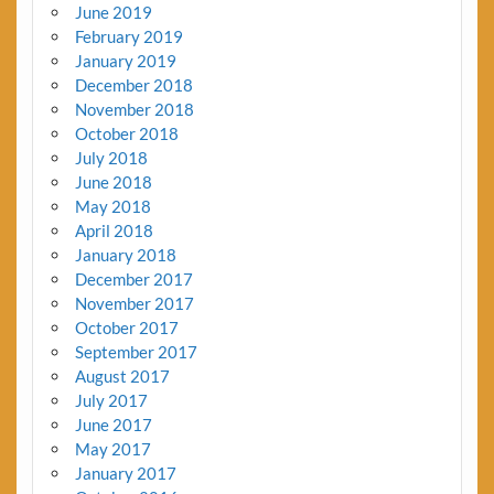
June 2019
February 2019
January 2019
December 2018
November 2018
October 2018
July 2018
June 2018
May 2018
April 2018
January 2018
December 2017
November 2017
October 2017
September 2017
August 2017
July 2017
June 2017
May 2017
January 2017