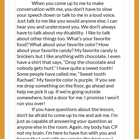
When you come up to me to make
conversation with me, you don’t have to slow
your speech down or talk to me in a loud voice.
Just talk to me like you would anyone else. I can
hear you and understand you. We don’t always
have to talk about my disability.
I like to talk
about other things too.
W
hat’s your favorite
food? What about your favorite color? How
about your favorite candy? My favorite candy is
Snickers but I like anything with chocolate. I even
have a shirt that says, “Drop the chocolate and
nobody gets hurt.” I have quite a sweet tooth!
Some people have called me, “Sweet tooth
Rachael.” My favorite color is purple.
If you see
me drop something on the floor, go ahead and
help me pick it up. If we’re going outside
somewhere, hold a door for me. I promise I won’t
run you over!
If you have questions about the lesson,
don’t be afraid to come up to me and ask me. I’m
just as capable of answering your question as
anyone else in the room. Again, my body has CP
not my brain. I’m here to have fun with you and
honor the Lord with my service the best way I