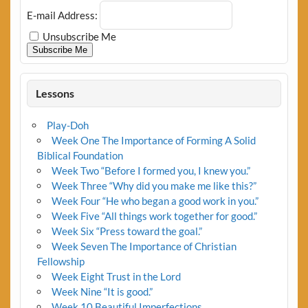
E-mail Address:
Unsubscribe Me
Subscribe Me
Lessons
Play-Doh
Week One The Importance of Forming A Solid
Biblical Foundation
Week Two “Before I formed you, I knew you.”
Week Three “Why did you make me like this?”
Week Four “He who began a good work in you.”
Week Five “All things work together for good.”
Week Six “Press toward the goal.”
Week Seven The Importance of Christian
Fellowship
Week Eight Trust in the Lord
Week Nine “It is good.”
Week 10 Beautiful Imperfections