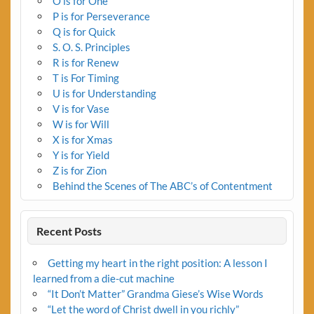
O is for One
P is for Perseverance
Q is for Quick
S. O. S. Principles
R is for Renew
T is For Timing
U is for Understanding
V is for Vase
W is for Will
X is for Xmas
Y is for Yield
Z is for Zion
Behind the Scenes of The ABC’s of Contentment
Recent Posts
Getting my heart in the right position: A lesson I
learned from a die-cut machine
“It Don’t Matter” Grandma Giese’s Wise Words
“Let the word of Christ dwell in you richly”