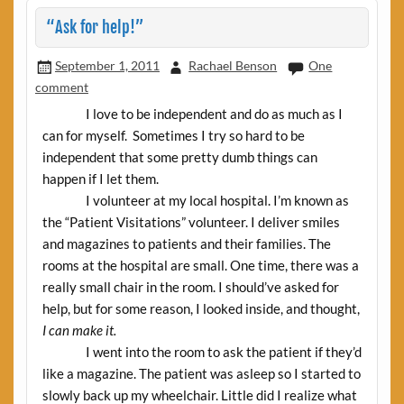
“Ask for help!”
September 1, 2011
Rachael Benson
One
comment
I love to be independent and do as much as I
can for myself. Sometimes I try so hard to be
independent that some pretty dumb things can
happen if I let them.
I volunteer at my local hospital. I’m known as
the “Patient Visitations” volunteer. I deliver smiles
and magazines to patients and their families. The
rooms at the hospital are small. One time, there was a
really small chair in the room. I should’ve asked for
help, but for some reason, I looked inside, and
thought,
I can make it.
I went into the room to ask the patient if they’d
like a magazine. The patient was asleep so I started to
slowly back up my wheelchair. Little did I realize what