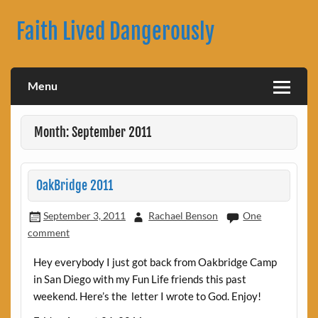
Skip
to
Faith Lived Dangerously
content
Rachael Benson's Blog
Menu
Month: September 2011
OakBridge 2011
September 3, 2011
Rachael Benson
One
comment
Hey everybody I just got back from Oakbridge Camp
in San Diego with my Fun Life friends this past
weekend. Here’s the letter I wrote to God. Enjoy!