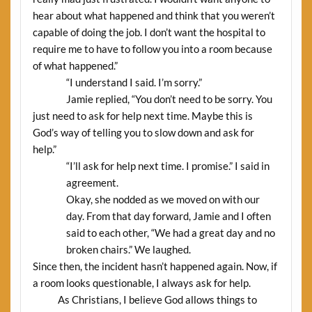
hear about what happened and think that you weren’t
capable of doing the job. I don’t want the hospital to
require me to have to follow you into a room because
of what happened.”
“I understand I said. I’m sorry.”
Jamie replied, “You don’t need to be sorry. You
just need to ask for help next time. Maybe this is
God’s way of telling you to slow down and ask for
help.”
“I’ll ask for help next time. I promise.” I said in
agreement.
Okay, she nodded as we moved on with our
day. From that day forward, Jamie and I often
said to each other, “We had a great day and no
broken chairs.” We laughed.
Since then, the incident hasn’t happened again. Now, if
a room looks questionable, I always ask for help.
As Christians, I believe God allows things to