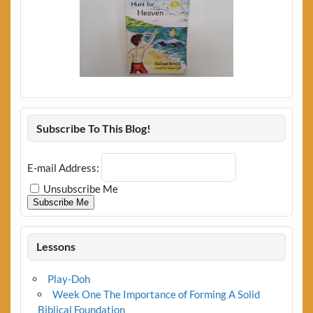
Subscribe To This Blog!
E-mail Address:
Unsubscribe Me
Subscribe Me
Lessons
Play-Doh
Week One The Importance of Forming A Solid
Biblical Foundation