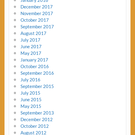
December 2017
November 2017
October 2017
September 2017
August 2017
July 2017
June 2017
May 2017
January 2017
October 2016
September 2016
July 2016
September 2015
July 2015
June 2015
May 2015
September 2013
December 2012
October 2012
August 2012