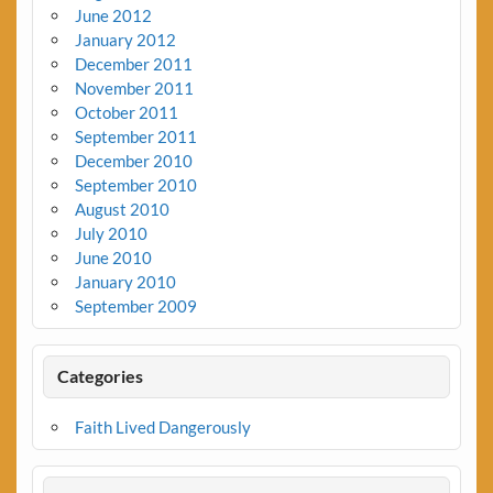
June 2012
January 2012
December 2011
November 2011
October 2011
September 2011
December 2010
September 2010
August 2010
July 2010
June 2010
January 2010
September 2009
Categories
Faith Lived Dangerously