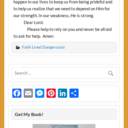
happen in our lives to keep us from being prideful and
to help us realize that we need to depend on Him for
our strength. In our weakness, He is strong.
Dear Lord,
Please help to rely on you and never be afraid
to ask for help. Amen
Faith Lived Dangerously
Facebook
Email
Messenger
Pinterest
LinkedIn
Share
Get My Book!