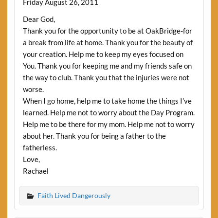
Friday August 26, 2011
Dear God,
Thank you for the opportunity to be at OakBridge-for
a break from life at home. Thank you for the beauty of
your creation. Help me to keep my eyes focused on
You. Thank you for keeping me and my friends safe on
the way to club. Thank you that the injuries were not
worse.
When I go home, help me to take home the things I’ve
learned. Help me not to worry about the Day Program.
Help me to be there for my mom. Help me not to worry
about her. Thank you for being a father to the
fatherless.
Love,
Rachael
Faith Lived Dangerously