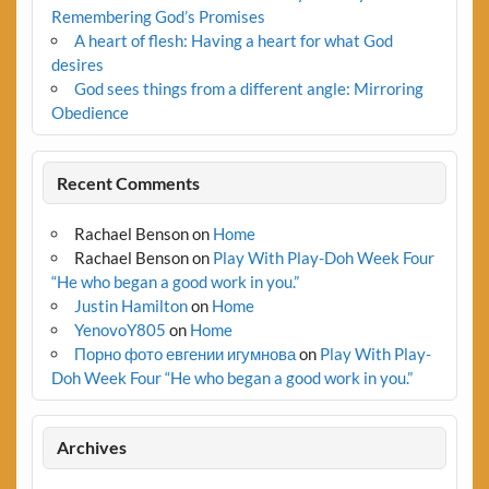
Remembering God’s Promises
A heart of flesh: Having a heart for what God
desires
God sees things from a different angle: Mirroring
Obedience
Recent Comments
Rachael Benson
on
Home
Rachael Benson
on
Play With Play-Doh Week Four
“He who began a good work in you.”
Justin Hamilton
on
Home
YenovoY805
on
Home
Порно фото евгении игумнова
on
Play With Play-
Doh Week Four “He who began a good work in you.”
Archives