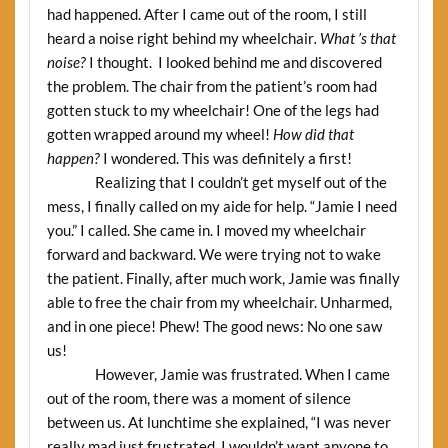
had happened. After I came out of the room, I still
heard a noise right behind my wheelchair
. What ’s that
noise?
I thought. I looked behind me and discovered
the problem. The chair from the patient’s room had
gotten stuck to my wheelchair! One of the legs had
gotten wrapped around my wheel!
How did that
happen?
I wondered. This was definitely a first!
Realizing that I couldn’t get myself out of the
mess, I finally called on my aide for help. “Jamie I need
you.” I called. She came in. I moved my wheelchair
forward and backward. We were trying not to wake
the patient. Finally, after much work, Jamie was finally
able to free the chair from my wheelchair. Unharmed,
and in one piece! Phew! The good news: No one saw
us!
However, Jamie was frustrated. When I came
out of the room, there was a moment of silence
between us. At lunchtime she explained, “I was never
really mad just frustrated. I wouldn’t want anyone to