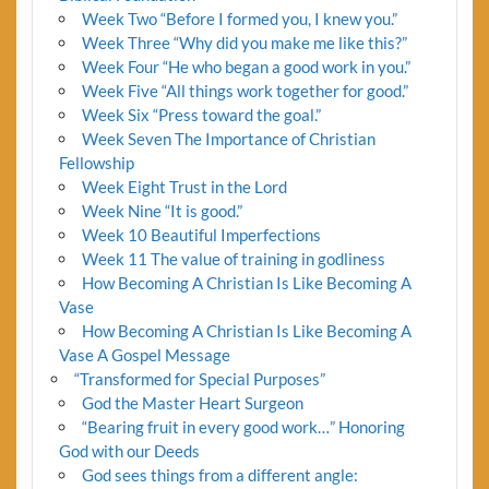
Week Two “Before I formed you, I knew you.”
Week Three “Why did you make me like this?”
Week Four “He who began a good work in you.”
Week Five “All things work together for good.”
Week Six “Press toward the goal.”
Week Seven The Importance of Christian
Fellowship
Week Eight Trust in the Lord
Week Nine “It is good.”
Week 10 Beautiful Imperfections
Week 11 The value of training in godliness
How Becoming A Christian Is Like Becoming A
Vase
How Becoming A Christian Is Like Becoming A
Vase A Gospel Message
“Transformed for Special Purposes”
God the Master Heart Surgeon
“Bearing fruit in every good work…” Honoring
God with our Deeds
God sees things from a different angle: