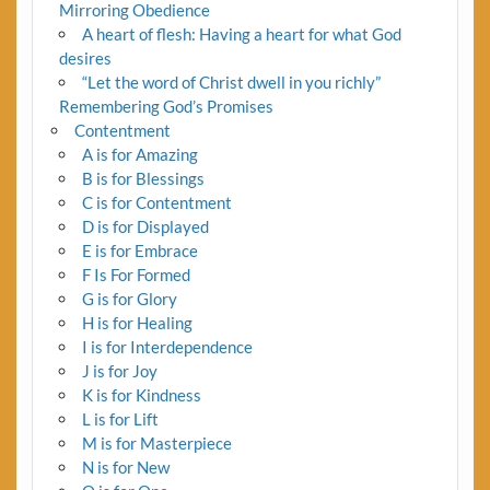
Mirroring Obedience
A heart of flesh: Having a heart for what God
desires
“Let the word of Christ dwell in you richly”
Remembering God’s Promises
Contentment
A is for Amazing
B is for Blessings
C is for Contentment
D is for Displayed
E is for Embrace
F Is For Formed
G is for Glory
H is for Healing
I is for Interdependence
J is for Joy
K is for Kindness
L is for Lift
M is for Masterpiece
N is for New