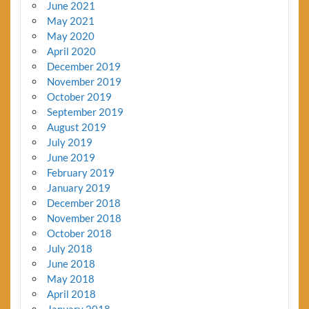
June 2021
May 2021
May 2020
April 2020
December 2019
November 2019
October 2019
September 2019
August 2019
July 2019
June 2019
February 2019
January 2019
December 2018
November 2018
October 2018
July 2018
June 2018
May 2018
April 2018
January 2018