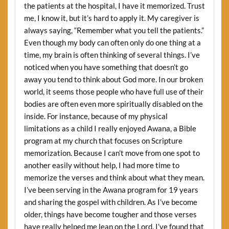
the patients at the hospital, I have it memorized. Trust
me, I know it, but it’s hard to apply it. My caregiver is
always saying, “Remember what you tell the patients.”
Even though my body can often only do one thing at a
time, my brain is often thinking of several things. I’ve
noticed when you have something that doesn’t go
away you tend to think about God more. In our broken
world, it seems those people who have full use of their
bodies are often even more spiritually disabled on the
inside. For instance, because of my physical
limitations as a child I really enjoyed Awana, a Bible
program at my church that focuses on Scripture
memorization. Because I can’t move from one spot to
another easily without help, I had more time to
memorize the verses and think about what they mean.
I’ve been serving in the Awana program for 19 years
and sharing the gospel with children. As I’ve become
older, things have become tougher and those verses
have really helped me lean on the Lord. I’ve found that