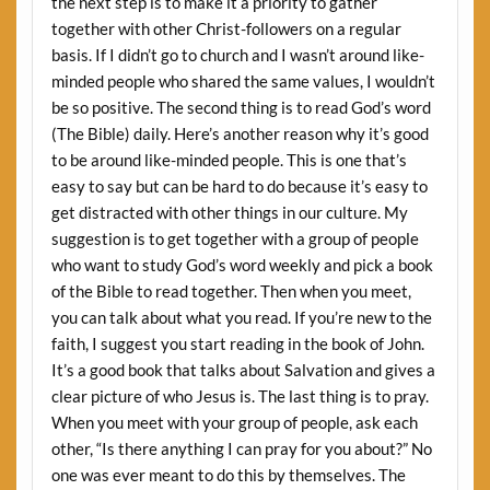
the next step is to make it a priority to gather
together with other Christ-followers on a regular
basis. If I didn’t go to church and I wasn’t around like-
minded people who shared the same values, I wouldn’t
be so positive. The second thing is to read God’s word
(The Bible) daily. Here’s another reason why it’s good
to be around like-minded people. This is one that’s
easy to say but can be hard to do because it’s easy to
get distracted with other things in our culture. My
suggestion is to get together with a group of people
who want to study God’s word weekly and pick a book
of the Bible to read together. Then when you meet,
you can talk about what you read. If you’re new to the
faith, I suggest you start reading in the book of John.
It’s a good book that talks about Salvation and gives a
clear picture of who Jesus is. The last thing is to pray.
When you meet with your group of people, ask each
other, “Is there anything I can pray for you about?” No
one was ever meant to do this by themselves. The