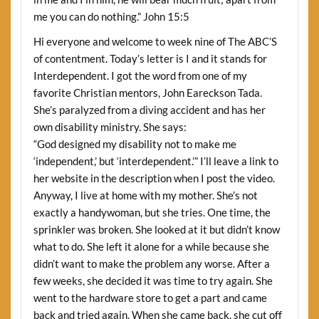
me you can do nothing.” John 15:5
Hi everyone and welcome to week nine of The ABC’S
of contentment. Today’s letter is I and it stands for
Interdependent. I got the word from one of my
favorite Christian mentors, John Eareckson Tada.
She’s paralyzed from a diving accident and has her
own disability ministry. She says:
“God designed my disability not to make me
‘independent,’ but ‘interdependent.’” I’ll leave a link to
her website in the description when I post the video.
Anyway, I live at home with my mother. She’s not
exactly a handywoman, but she tries. One time, the
sprinkler was broken. She looked at it but didn’t know
what to do. She left it alone for a while because she
didn’t want to make the problem any worse. After a
few weeks, she decided it was time to try again. She
went to the hardware store to get a part and came
back and tried again. When she came back, she cut off