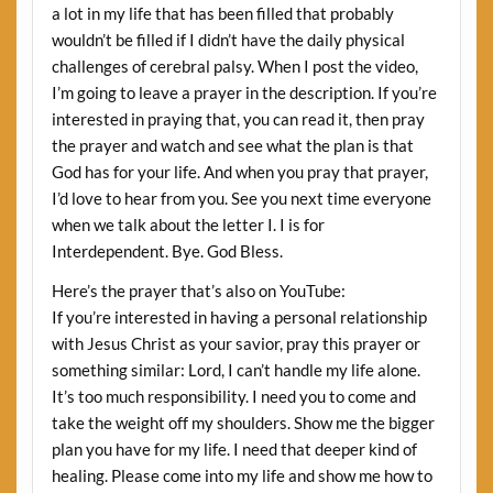
a lot in my life that has been filled that probably
wouldn’t be filled if I didn’t have the daily physical
challenges of cerebral palsy. When I post the video,
I’m going to leave a prayer in the description. If you’re
interested in praying that, you can read it, then pray
the prayer and watch and see what the plan is that
God has for your life. And when you pray that prayer,
I’d love to hear from you. See you next time everyone
when we talk about the letter I. I is for
Interdependent. Bye. God Bless.
Here’s the prayer that’s also on YouTube:
If you’re interested in having a personal relationship
with Jesus Christ as your savior, pray this prayer or
something similar: Lord, I can’t handle my life alone.
It’s too much responsibility. I need you to come and
take the weight off my shoulders. Show me the bigger
plan you have for my life. I need that deeper kind of
healing. Please come into my life and show me how to