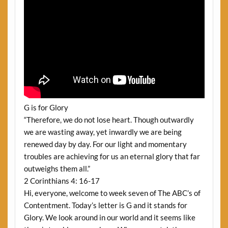
G is for Glory
“Therefore, we do not lose heart. Though outwardly
we are wasting away, yet inwardly we are being
renewed day by day. For our light and momentary
troubles are achieving for us an eternal glory that far
outweighs them all.”
2 Corinthians 4: 16-17
Hi, everyone, welcome to week seven of The ABC’s of
Contentment. Today’s letter is G and it stands for
Glory. We look around in our world and it seems like