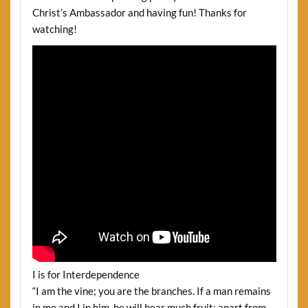
Christ’s Ambassador and having fun! Thanks for
watching!
I is for Interdependence
“I am the vine; you are the branches. If a man remains
in me and I in him, he will bear much fruit; apart from