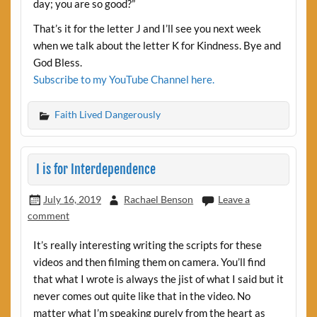
day; you are so good?”
That’s it for the letter J and I’ll see you next week
when we talk about the letter K for Kindness. Bye and
God Bless.
Subscribe to my YouTube Channel here.
Faith Lived Dangerously
I is for Interdependence
July 16, 2019
Rachael Benson
Leave a
comment
It’s really interesting writing the scripts for these
videos and then filming them on camera. You’ll find
that what I wrote is always the jist of what I said but it
never comes out quite like that in the video. No
matter what I’m speaking purely from the heart as