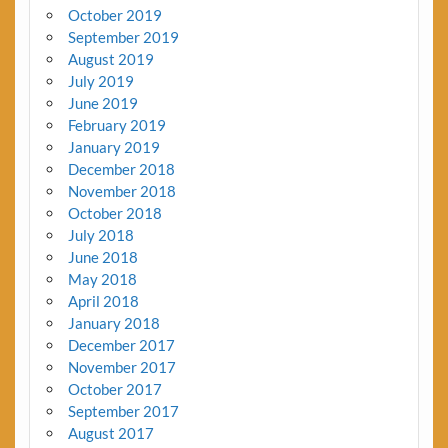
October 2019
September 2019
August 2019
July 2019
June 2019
February 2019
January 2019
December 2018
November 2018
October 2018
July 2018
June 2018
May 2018
April 2018
January 2018
December 2017
November 2017
October 2017
September 2017
August 2017