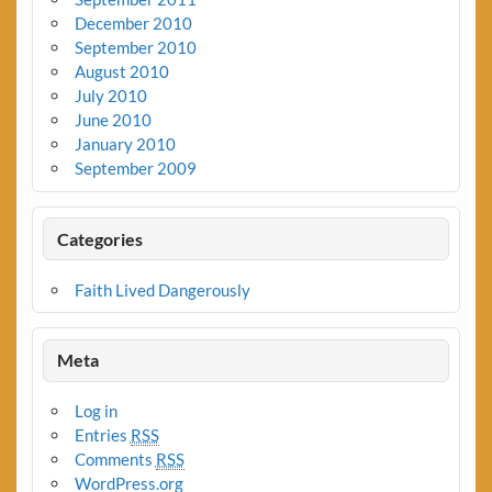
December 2010
September 2010
August 2010
July 2010
June 2010
January 2010
September 2009
Categories
Faith Lived Dangerously
Meta
Log in
Entries
RSS
Comments
RSS
WordPress.org