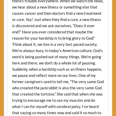
there’s trouble everywhere. When we watch the news,
we hear about a new illness or something else that
causes cancer and then doctors find a new treatment
or cure. Yay! Just when they find a cure, a new illness
is discovered and we ask ourselves, “Does it ever
end?” Have you ever considered that maybe the
reason for your hardship is to bring glory to God?
Think about it; we live in a very fast-paced society.
We’re always busy. In today’s American culture, God’s
word is being pushed out of many things. We’re going
here and there; we don’t do a whole lot of pausing.
Suddenly, when a hardship such as an illness happens,
we pause and reflect more on our lives. One of my
former caregivers used to tell me, “The very same God
who created the jackrabbit is also the very same God
that created the tortoise.” She said that when she was
trying to encourage me to use my muscles and do
what I can for myself with cerebral palsy. I’ve heard
that saying so many times now and said it so much to