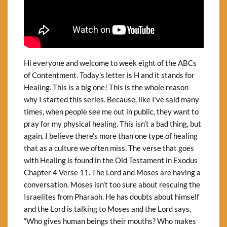
Hi everyone and welcome to week eight of the ABCs
of Contentment. Today’s letter is H and it stands for
Healing. This is a big one! This is the whole reason
why I started this series. Because, like I’ve said many
times, when people see me out in public, they want to
pray for my physical healing. This isn’t a bad thing, but
again, I believe there’s more than one type of healing
that as a culture we often miss. The verse that goes
with Healing is found in the Old Testament in Exodus
Chapter 4 Verse 11. The Lord and Moses are having a
conversation. Moses isn’t too sure about rescuing the
Israelites from Pharaoh. He has doubts about himself
and the Lord is talking to Moses and the Lord says,
“Who gives human beings their mouths? Who makes