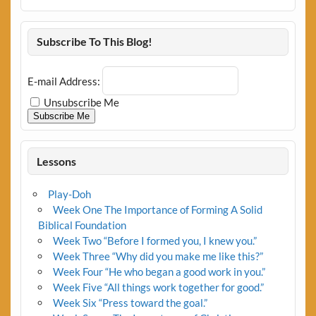
Subscribe To This Blog!
E-mail Address:
Unsubscribe Me
Subscribe Me
Lessons
Play-Doh
Week One The Importance of Forming A Solid
Biblical Foundation
Week Two “Before I formed you, I knew you.”
Week Three “Why did you make me like this?”
Week Four “He who began a good work in you.”
Week Five “All things work together for good.”
Week Six “Press toward the goal.”