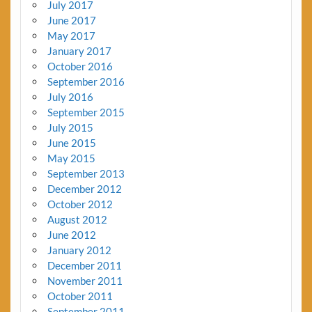
July 2017
June 2017
May 2017
January 2017
October 2016
September 2016
July 2016
September 2015
July 2015
June 2015
May 2015
September 2013
December 2012
October 2012
August 2012
June 2012
January 2012
December 2011
November 2011
October 2011
September 2011