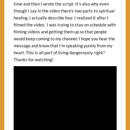
time and then I wrote the script. It’s also why even
though I say in the video there’s two parts to spiritual
healing, I actually describe four. I realized it after I
filmed the video. I was trying to stay on schedule with
filming videos and getting them up so that people
would keep coming to my channel. I hope you hear the
message and know that I’m speaking purely from my
heart. This is all part of living dangerously right?
Thanks for watching!