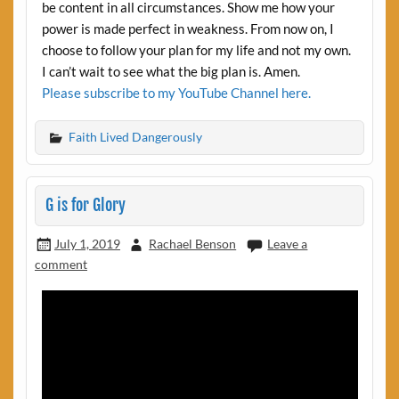
be content in all circumstances. Show me how your
power is made perfect in weakness. From now on, I
choose to follow your plan for my life and not my own.
I can’t wait to see what the big plan is. Amen.
Please subscribe to my YouTube Channel here.
Faith Lived Dangerously
G is for Glory
July 1, 2019
Rachael Benson
Leave a
comment