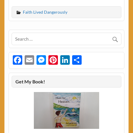
Faith Lived Dangerously
Facebook
Email
Messenger
Pinterest
LinkedIn
Share
Get My Book!