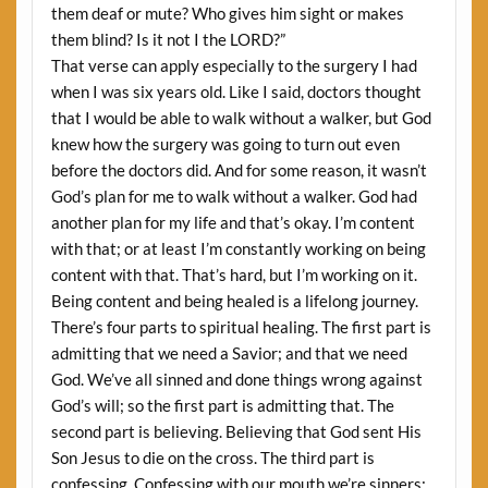
them deaf or mute? Who gives him sight or makes
them blind? Is it not I the LORD?”
That verse can apply especially to the surgery I had
when I was six years old. Like I said, doctors thought
that I would be able to walk without a walker, but God
knew how the surgery was going to turn out even
before the doctors did. And for some reason, it wasn’t
God’s plan for me to walk without a walker. God had
another plan for my life and that’s okay. I’m content
with that; or at least I’m constantly working on being
content with that. That’s hard, but I’m working on it.
Being content and being healed is a lifelong journey.
There’s four parts to spiritual healing. The first part is
admitting that we need a Savior; and that we need
God. We’ve all sinned and done things wrong against
God’s will; so the first part is admitting that. The
second part is believing. Believing that God sent His
Son Jesus to die on the cross. The third part is
confessing. Confessing with our mouth we’re sinners: