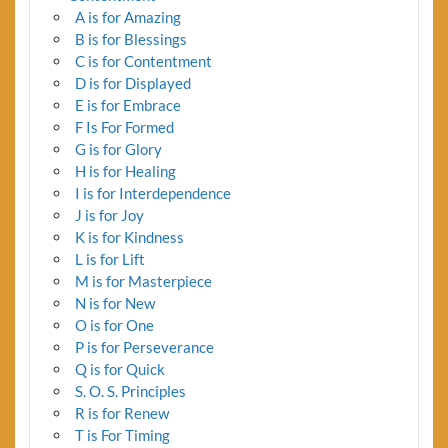
A is for Amazing
B is for Blessings
C is for Contentment
D is for Displayed
E is for Embrace
F Is For Formed
G is for Glory
H is for Healing
I is for Interdependence
J is for Joy
K is for Kindness
L is for Lift
M is for Masterpiece
N is for New
O is for One
P is for Perseverance
Q is for Quick
S. O. S. Principles
R is for Renew
T is For Timing