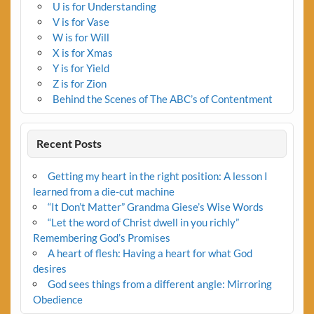
U is for Understanding
V is for Vase
W is for Will
X is for Xmas
Y is for Yield
Z is for Zion
Behind the Scenes of The ABC’s of Contentment
Recent Posts
Getting my heart in the right position: A lesson I
learned from a die-cut machine
“It Don’t Matter” Grandma Giese’s Wise Words
“Let the word of Christ dwell in you richly”
Remembering God’s Promises
A heart of flesh: Having a heart for what God
desires
God sees things from a different angle: Mirroring
Obedience