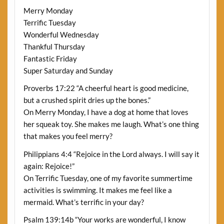
Merry Monday
Terrific Tuesday
Wonderful Wednesday
Thankful Thursday
Fantastic Friday
Super Saturday and Sunday
Proverbs 17:22 “A cheerful heart is good medicine,
but a crushed spirit dries up the bones.”
On Merry Monday, I have a dog at home that loves
her squeak toy. She makes me laugh. What’s one thing
that makes you feel merry?
Philippians 4:4 “Rejoice in the Lord always. I will say it
again: Rejoice!”
On Terrific Tuesday, one of my favorite summertime
activities is swimming. It makes me feel like a
mermaid. What’s terrific in your day?
Psalm 139:14b “Your works are wonderful, I know