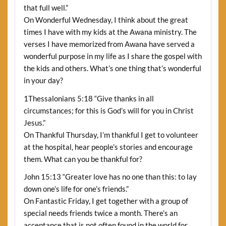
that full well.”
On Wonderful Wednesday, I think about the great
times I have with my kids at the Awana ministry. The
verses I have memorized from Awana have served a
wonderful purpose in my life as I share the gospel with
the kids and others. What’s one thing that’s wonderful
in your day?
1Thessalonians 5:18 “Give thanks in all
circumstances; for this is God’s will for you in Christ
Jesus.”
On Thankful Thursday, I’m thankful I get to volunteer
at the hospital, hear people’s stories and encourage
them. What can you be thankful for?
John 15:13 “Greater love has no one than this: to lay
down one’s life for one’s friends.”
On Fantastic Friday, I get together with a group of
special needs friends twice a month. There’s an
acceptance that is not often found in the world for