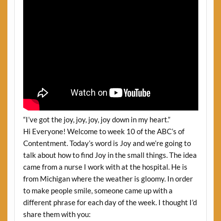
“I’ve got the joy, joy, joy, joy down in my heart.”
Hi Everyone! Welcome to week 10 of the ABC’s of
Contentment. Today’s word is Joy and we’re going to
talk about how to find Joy in the small things. The idea
came from a nurse I work with at the hospital. He is
from Michigan where the weather is gloomy. In order
to make people smile, someone came up with a
different phrase for each day of the week. I thought I’d
share them with you: