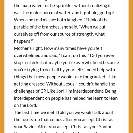
the main valve to the sprinkler without realizing it
was the main source of water, and it got plugged up!
When she told me, we both laughed. “Think of the
parable of the branches, she said, “When we cut
ourselves off from our source of strength, what
happens?”
Mother’s right. How many times have you felt
overwhelmed and said, “I can’t do this!” Did you ever
stop to think that maybe you’re overwhelmed because
you’re trying to do it all by yourself? I need help with
things that most people would take for granted – like
getting dressed. Without Jesus, I couldn’t handle the
challenges of CP. Like Joni, I’m interdependent. Being
interdependent on people has helped me learn to lean
on the Lord.
The last time we met I told you we would talk about
the next step that comes after you accept Christ as
your Savior. After you accept Christ as your Savior,