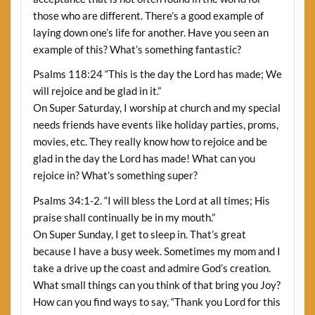
those who are different. There’s a good example of
laying down one’s life for another. Have you seen an
example of this? What’s something fantastic?
Psalms 118:24 “This is the day the Lord has made; We
will rejoice and be glad in it.”
On Super Saturday, I worship at church and my special
needs friends have events like holiday parties, proms,
movies, etc. They really know how to rejoice and be
glad in the day the Lord has made! What can you
rejoice in? What’s something super?
Psalms 34:1-2. “I will bless the Lord at all times; His
praise shall continually be in my mouth.”
On Super Sunday, I get to sleep in. That’s great
because I have a busy week. Sometimes my mom and I
take a drive up the coast and admire God’s creation.
What small things can you think of that bring you Joy?
How can you find ways to say, “Thank you Lord for this