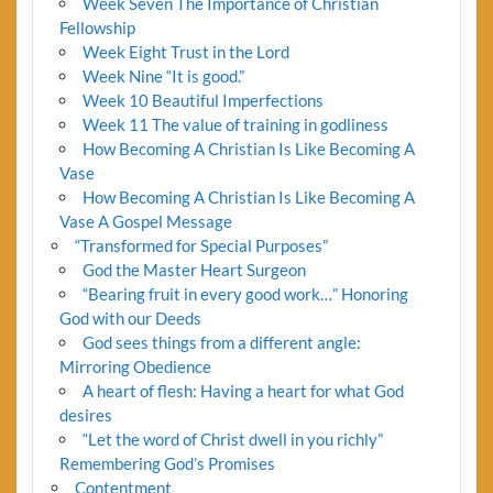
Week Seven The Importance of Christian
Fellowship
Week Eight Trust in the Lord
Week Nine “It is good.”
Week 10 Beautiful Imperfections
Week 11 The value of training in godliness
How Becoming A Christian Is Like Becoming A
Vase
How Becoming A Christian Is Like Becoming A
Vase A Gospel Message
“Transformed for Special Purposes”
God the Master Heart Surgeon
“Bearing fruit in every good work…” Honoring
God with our Deeds
God sees things from a different angle:
Mirroring Obedience
A heart of flesh: Having a heart for what God
desires
“Let the word of Christ dwell in you richly”
Remembering God’s Promises
Contentment