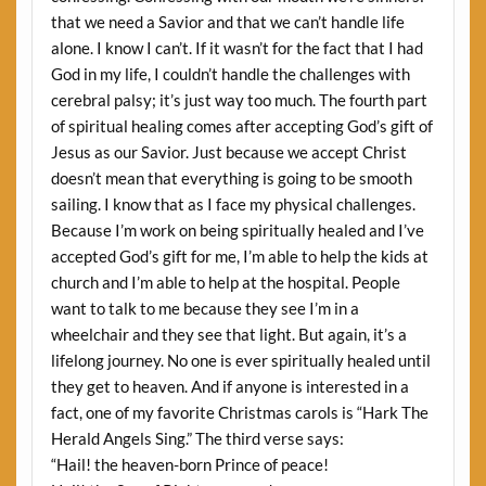
that we need a Savior and that we can’t handle life
alone. I know I can’t. If it wasn’t for the fact that I had
God in my life, I couldn’t handle the challenges with
cerebral palsy; it’s just way too much. The fourth part
of spiritual healing comes after accepting God’s gift of
Jesus as our Savior. Just because we accept Christ
doesn’t mean that everything is going to be smooth
sailing. I know that as I face my physical challenges.
Because I’m work on being spiritually healed and I’ve
accepted God’s gift for me, I’m able to help the kids at
church and I’m able to help at the hospital. People
want to talk to me because they see I’m in a
wheelchair and they see that light. But again, it’s a
lifelong journey. No one is ever spiritually healed until
they get to heaven. And if anyone is interested in a
fact, one of my favorite Christmas carols is “Hark The
Herald Angels Sing.” The third verse says:
“Hail! the heaven-born Prince of peace!