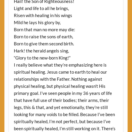
Hail! the Son of Righteousness!
Light and life to all he brings,
Risen with healing in his wings
Mild he lays his glory by,
Born that man no more may die:
Born to raise the sons of earth,
Born to give them second birth.
Hark! the herald angels sing,
“Glory to the new-born King!”
I really believe what they’re emphasizing here is
spiritual healing. Jesus came to earth to heal our
relationships with the Father. Nothing against
physical healing, but physical healing wasn’t His
primary goal. I’ve seen people in my 36 years of life
that have full use of their bodies; their arms, their
legs, this & that, and yet emotionally, they’re still
looking for many voids to be filled. Because I’ve been
spiritually healed, I’m not perfect, but because I’ve
been spiritually healed, I’m still working on it. There’s