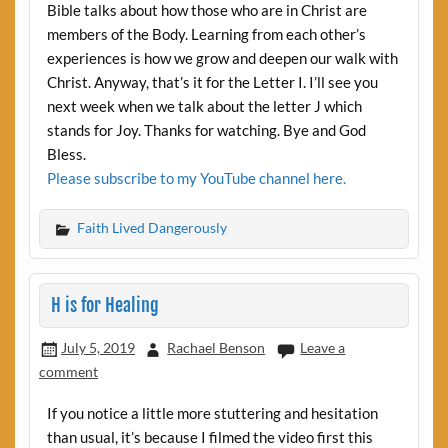
Bible talks about how those who are in Christ are
members of the Body. Learning from each other’s
experiences is how we grow and deepen our walk with
Christ. Anyway, that’s it for the Letter I. I’ll see you
next week when we talk about the letter J which
stands for Joy. Thanks for watching. Bye and God
Bless.
Please subscribe to my YouTube channel here.
Faith Lived Dangerously
H is for Healing
July 5, 2019
Rachael Benson
Leave a
comment
If you notice a little more stuttering and hesitation
than usual, it’s because I filmed the video first this