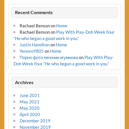
Recent Comments
Rachael Benson
on
Home
Rachael Benson
on
Play With Play-Doh Week Four
“He who began a good work in you.”
Justin Hamilton
on
Home
YenovoY805
on
Home
Порно фото евгении игумнова
on
Play With Play-
Doh Week Four “He who began a good work in you.”
Archives
June 2021
May 2021
May 2020
April 2020
December 2019
November 2019