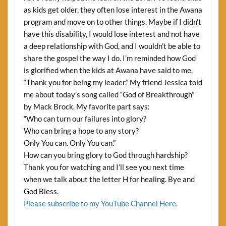
as kids get older, they often lose interest in the Awana
program and move on to other things. Maybe if I didn’t
have this disability, I would lose interest and not have
a deep relationship with God, and I wouldn’t be able to
share the gospel the way I do. I’m reminded how God
is glorified when the kids at Awana have said to me,
“Thank you for being my leader.” My friend Jessica told
me about today’s song called “God of Breakthrough”
by Mack Brock. My favorite part says:
“Who can turn our failures into glory?
Who can bring a hope to any story?
Only You can. Only You can.”
How can you bring glory to God through hardship?
Thank you for watching and I’ll see you next time
when we talk about the letter H for healing. Bye and
God Bless.
Please subscribe to my YouTube Channel Here.