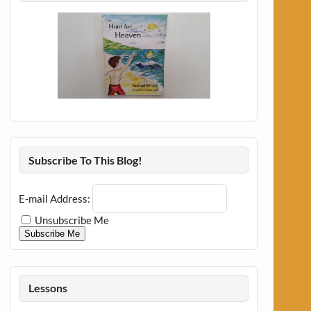
Subscribe To This Blog!
E-mail Address:
Unsubscribe Me
Subscribe Me
Lessons