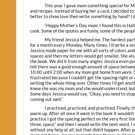
This year I gave mom something special for M
and recipes. Instead of buying her a card, I decided to
better to show love then write something by hand? I did
“Happy Mother’s Day mom. I found this in Hall
cook. Some of the quotes are funny, some of the peopl
My friend Jessica helped me. The hardest par
for a month every Monday. Many times, I’d write a sen
Jessica made paper for me with all sorts of colors and
spaces and then my letters would get smaller. She also
the book. We did it from many angles Jessica even pu
tell there was a good enough amount of space between
10:00 until 2:00 when my mom got home from work. So
frustrated because I couldn’t get the spacing right or
writing the whole thing over. Other times I’d get anoth
knew she was my mom and she would understand, but I’
Some days Jessica would say, “Okay, you need to stop f
coming out well.”
I practiced, practiced, and practiced. Finally,
warm up. After all once it went in the book it wouldn’t 
practice I got the spacing perfect on the very first l
three, space,” and then I would write the next word. I
without any help at all, but that didn’t happen. After 