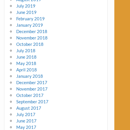
July 2019
June 2019
February 2019
January 2019
December 2018
November 2018
October 2018
July 2018
June 2018
May 2018
April 2018
January 2018
December 2017
November 2017
October 2017
September 2017
August 2017
July 2017
June 2017
May 2017