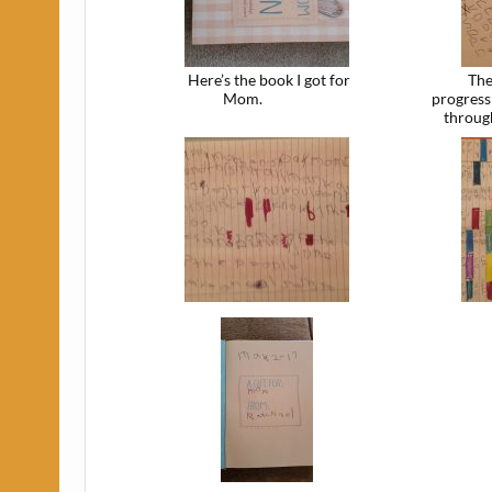
Here’s the book I got for
The
Mom.
progress
throug