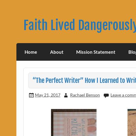
Skip
to
content
Faith Lived Dangerousl
Rachael Benson's Blog
Home
About
Mission Statement
Blo
“The Perfect Writer” How I Learned to Wri
May 21, 2017
Rachael Benson
Leave a com