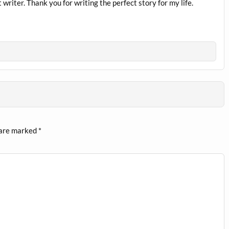
writer. Thank you for writing the perfect story for my life.
 are marked
*