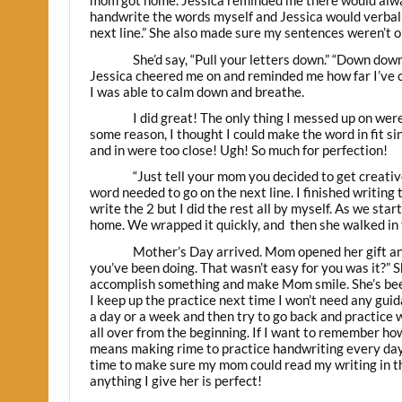
mom got home. Jessica reminded me there would alway
handwrite the words myself and Jessica would verbally
next line.” She also made sure my sentences weren’t o
She’d say, “Pull your letters down.” “Down dow
Jessica cheered me on and reminded me how far I’ve 
I was able to calm down and breathe.
I did great! The only thing I messed up on were
some reason, I thought I could make the word in fit si
and in were too close! Ugh! So much for perfection!
“Just tell your mom you decided to get creativ
word needed to go on the next line. I finished writin
write the 2 but I did the rest all by myself. As we st
home. We wrapped it quickly, and then she walked in 
Mother’s Day arrived. Mom opened her gift and
you’ve been doing. That wasn’t easy for you was it?” Sh
accomplish something and make Mom smile. She’s been
I keep up the practice next time I won’t need any gui
a day or a week and then try to go back and practice wh
all over from the beginning. If I want to remember how
means making rime to practice handwriting every day. I
time to make sure my mom could read my writing in t
anything I give her is perfect!