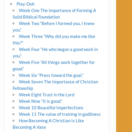
Play-Doh
Week One The Importance of Forming A
Solid Biblical Foundation
Week Two “Before I formed you, I knew
you.”
Week Three “Why did you make me like
this?”
Week Four “He who began a good work in
you.”
Week Five “All things work together for
good.”
Week Six “Press toward the goal.”
Week Seven The Importance of Christian
Fellowship
Week Eight Trust in the Lord
Week Nine “It is good.”
Week 10 Beautiful Imperfections
Week 11 The value of training in godliness
How Becoming A Christian Is Like
Becoming A Vase