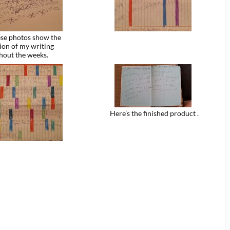
se photos show the
ion of my writing
hout the weeks.
Here’s the finished product .