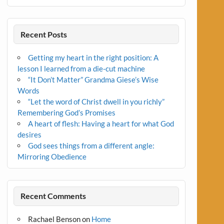
Recent Posts
Getting my heart in the right position: A
lesson I learned from a die-cut machine
“It Don’t Matter” Grandma Giese’s Wise
Words
“Let the word of Christ dwell in you richly”
Remembering God’s Promises
A heart of flesh: Having a heart for what God
desires
God sees things from a different angle:
Mirroring Obedience
Recent Comments
Rachael Benson
on
Home