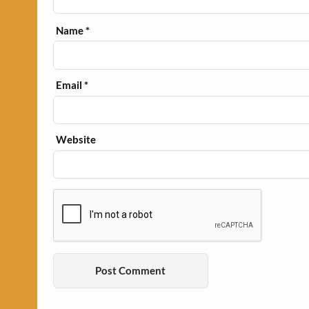
Name
*
Email
*
Website