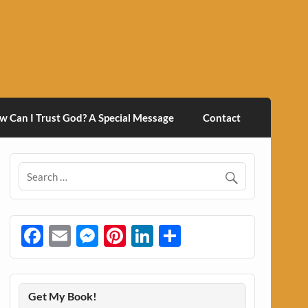
w Can I Trust God? A Special Message
Contact
Facebook
Email
Messenger
Pinterest
LinkedIn
Share
Get My Book!