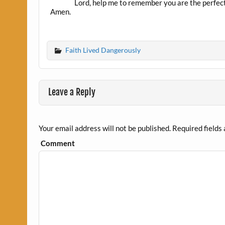
Lord, help me to remember you are the perfect 
Amen.
Faith Lived Dangerously
Leave a Reply
Your email address will not be published.
Required fields
Comment