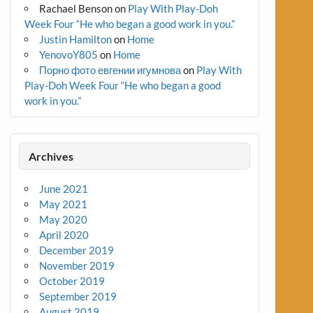
Rachael Benson
on
Play With Play-Doh
Week Four “He who began a good work in you.”
Justin Hamilton
on
Home
YenovoY805
on
Home
Порно фото евгении игумнова
on
Play With
Play-Doh Week Four “He who began a good
work in you.”
Archives
June 2021
May 2021
May 2020
April 2020
December 2019
November 2019
October 2019
September 2019
August 2019