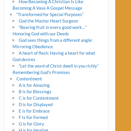
How Becoming A Christian Is Like
Becoming A Vase A Gospel Message
“Transformed for Special Purposes”
God the Master Heart Surgeon
“Bearing fruit in every good work…”
Honoring God with our Deeds
God sees things from a different angle:
Mirroring Obedience
A heart of flesh: Having a heart for what
God desires
“Let the word of Christ dwell in you richly”
Remembering God’s Promises
Contentment
A is for Amazing
B is for Blessings
C is for Contentment
D is for Displayed
E is for Embrace
F Is For Formed
G is for Glory
H is for Healing