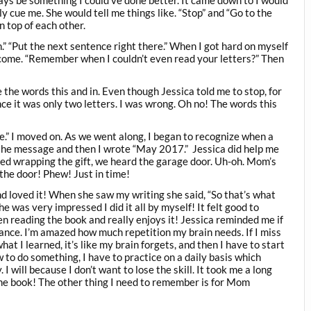
s be something I could’ve done better. It came down to I would
 cue me. She would tell me things like. “Stop” and “Go to the
n top of each other.
n.” “Put the next sentence right there.” When I got hard on myself
come. “Remember when I couldn’t even read your letters?” Then
 the words this and in. Even though Jessica told me to stop, for
nce it was only two letters. I was wrong. Oh no! The words this
e.” I moved on. As we went along, I began to recognize when a
g the message and then I wrote “May 2017.” Jessica did help me
arted wrapping the gift, we heard the garage door. Uh-oh. Mom’s
the door! Phew! Just in time!
 loved it! When she saw my writing she said, “So that’s what
e was very impressed I did it all by myself! It felt good to
 reading the book and really enjoys it! Jessica reminded me if
dance. I’m amazed how much repetition my brain needs. If I miss
at I learned, it’s like my brain forgets, and then I have to start
 to do something, I have to practice on a daily basis which
 will because I don’t want to lose the skill. It took me a long
he book! The other thing I need to remember is for Mom