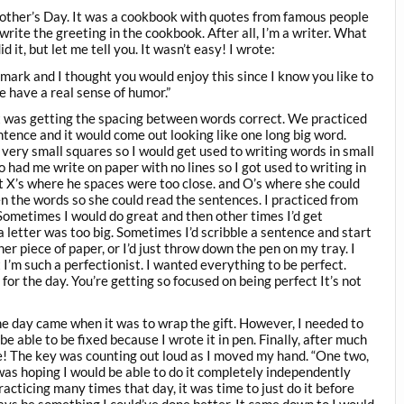
other’s Day. It was a cookbook with quotes from famous people
 write the greeting in the cookbook. After all, I’m a writer. What
 it, but let me tell you. It wasn’t easy! I wrote:
mark and I thought you would enjoy this since I know you like to
e have a real sense of humor.”
t was getting the spacing between words correct. We practiced
tence and it would come out looking like one long big word.
 very small squares so I would get used to writing words in small
 had me write on paper with no lines so I got used to writing in
t X’s where he spaces were too close. and O’s where she could
 the words so she could read the sentences. I practiced from
metimes I would do great and then other times I’d get
 a letter was too big. Sometimes I’d scribble a sentence and start
er piece of paper, or I’d just throw down the pen on my tray. I
m such a perfectionist. I wanted everything to be perfect.
or the day. You’re getting so focused on being perfect It’s not
 the day came when it was to wrap the gift. However, I needed to
be able to be fixed because I wrote it in pen. Finally, after much
ine! The key was counting out loud as I moved my hand. “One two,
 was hoping I would be able to do it completely independently
practicing many times that day, it was time to just do it before