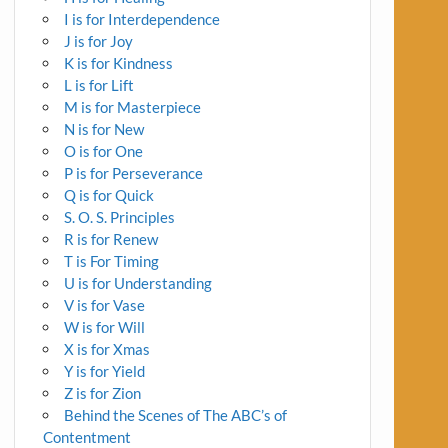
I is for Interdependence
J is for Joy
K is for Kindness
L is for Lift
M is for Masterpiece
N is for New
O is for One
P is for Perseverance
Q is for Quick
S. O. S. Principles
R is for Renew
T is For Timing
U is for Understanding
V is for Vase
W is for Will
X is for Xmas
Y is for Yield
Z is for Zion
Behind the Scenes of The ABC’s of
Contentment